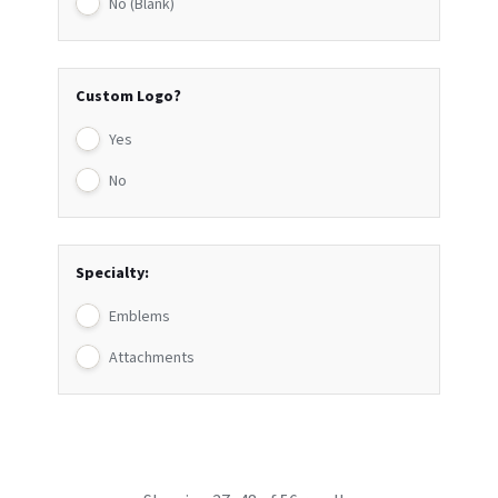
No (Blank)
Custom Logo?
Yes
No
Specialty:
Emblems
Attachments