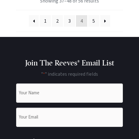
Showing 37–48 of 56 results
1
2
3
4
5
Join The Reeves® Email List
"
" indicates required fields
*
Name
*
Email
*