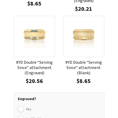
(Engraved)
$
8.65
$
20.21
#YD Double “Serving
#YD Double “Serving
Since” attachment
Since” attachment
(Engraved)
(Blank)
$
20.56
$
8.65
Engraved?
Yes