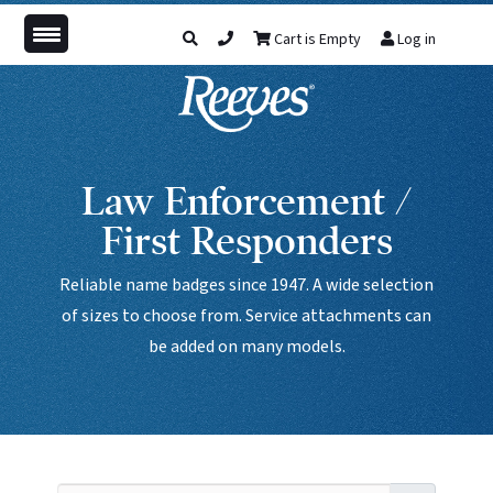
Cart is Empty
Log in
Law Enforcement /
First Responders
Reliable name badges since 1947. A wide selection
of sizes to choose from. Service attachments can
be added on many models.