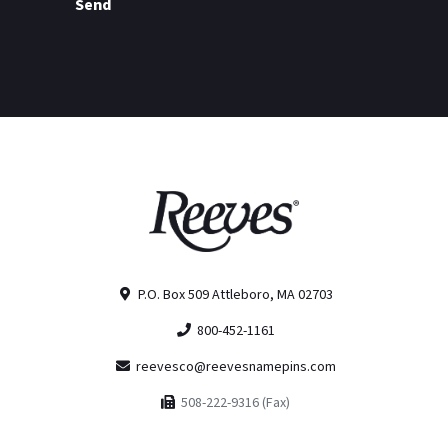
Send
P.O. Box 509 Attleboro, MA 02703
800-452-1161
reevesco@reevesnamepins.com
508-222-9316 (Fax)