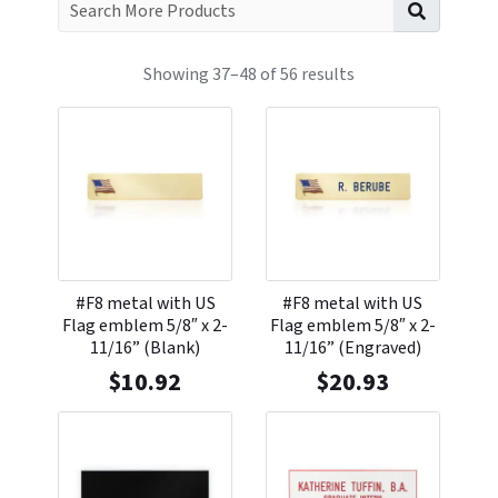
Search f
Showing 37–48 of 56 results
#F8 metal with US
#F8 metal with US
Flag emblem 5/8″ x 2-
Flag emblem 5/8″ x 2-
11/16” (Blank)
11/16” (Engraved)
$
10.92
$
20.93