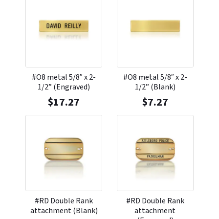
#O8 metal 5/8″ x 2-
#O8 metal 5/8″ x 2-
1/2” (Engraved)
1/2” (Blank)
$
17.27
$
7.27
#RD Double Rank
#RD Double Rank
attachment (Blank)
attachment