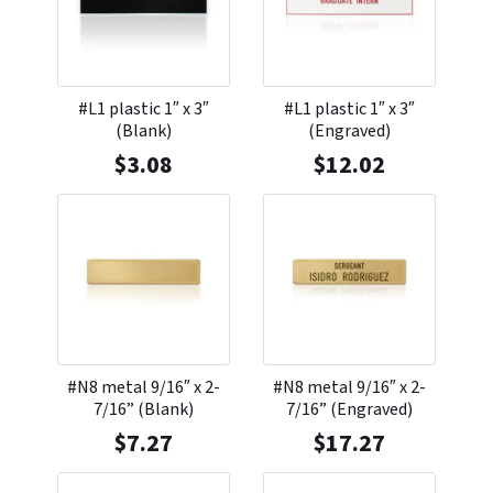
#L1 plastic 1″ x 3″
#L1 plastic 1″ x 3″
(Blank)
(Engraved)
$
3.08
$
12.02
#N8 metal 9/16″ x 2-
#N8 metal 9/16″ x 2-
7/16” (Blank)
7/16” (Engraved)
$
7.27
$
17.27