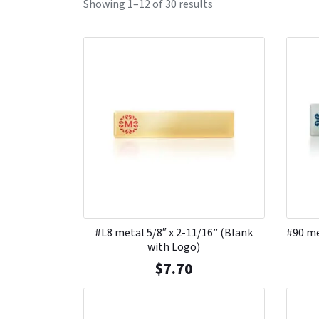
Showing 1–12 of 30 results
#L8 metal 5/8″ x 2-11/16” (Blank
#90 me
with Logo)
$
7.70