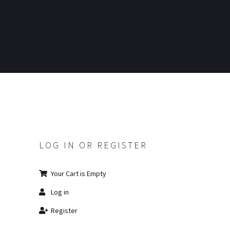
LOG IN OR REGISTER
Your Cart is Empty
Log in
Register