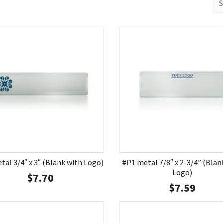
tal 3/4″ x 3″ (Blank with Logo)
#P1 metal 7/8″ x 2-3/4” (Blan
Logo)
$
7.70
$
7.59