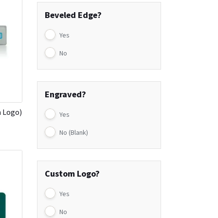
Beveled Edge?
Yes
No
Engraved?
h Logo)
Yes
No (Blank)
Custom Logo?
Yes
No