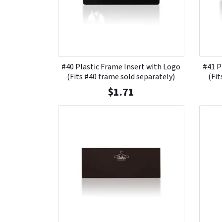
#40 Plastic Frame Insert with Logo
#41 P
(Fits #40 frame sold separately)
(Fit
$
1.71