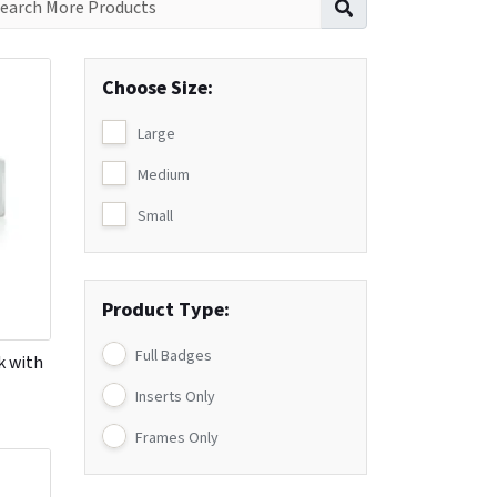
Choose Size:
Large
Medium
Small
Product Type:
Full Badges
k with
Inserts Only
Frames Only