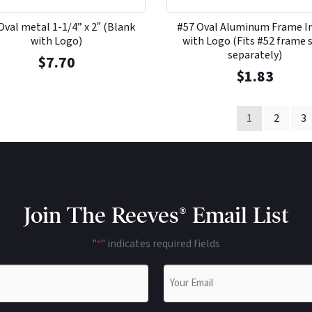
Oval metal 1-1/4” x 2″ (Blank
#57 Oval Aluminum Frame I
with Logo)
with Logo (Fits #52 frame 
separately)
$
7.70
$
1.83
1
2
3
Join The Reeves® Email List
"
" indicates required fields
*
Email
*