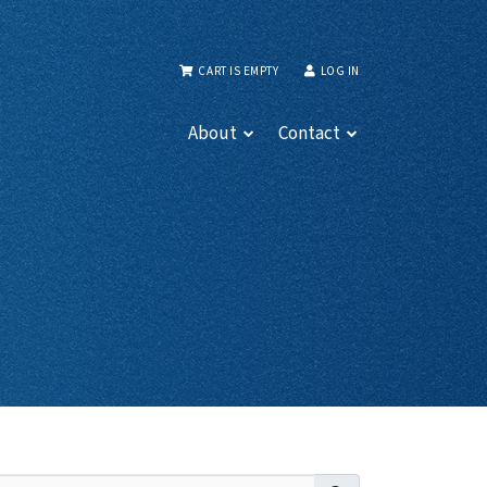
CART IS EMPTY
LOG IN
About
Contact
Search for: