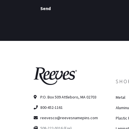
Send
SHO
P.O. Box 509 Attleboro, MA 02703
Metal
800-452-1161
Alumin
reevesco@reevesnamepins.com
Plastic
508-222-9316 (Fax)
Lamina