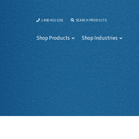
1-800-452-1161
SEARCH PRODUCTS
Shop Products
Shop Industries