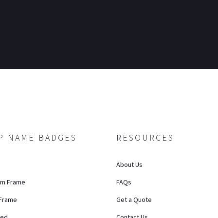
P NAME BADGES
RESOURCES
About Us
um Frame
FAQs
 Frame
Get a Quote
ted
Contact Us