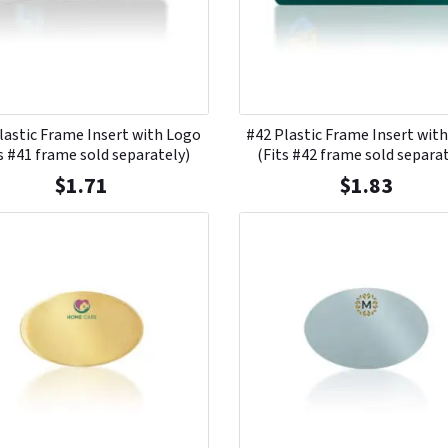
lastic Frame Insert with Logo
#42 Plastic Frame Insert wit
s #41 frame sold separately)
(Fits #42 frame sold separa
$
1.71
$
1.83