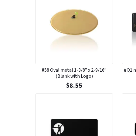
#58 Oval metal 1-3/8” x 2-9/16”
#Q1 m
(Blank with Logo)
$
8.55