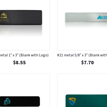
etal 1″ x 3″ (Blank with Logo)
#21 metal 5/8″ x 3″ (Blank wit
$
8.55
$
7.70