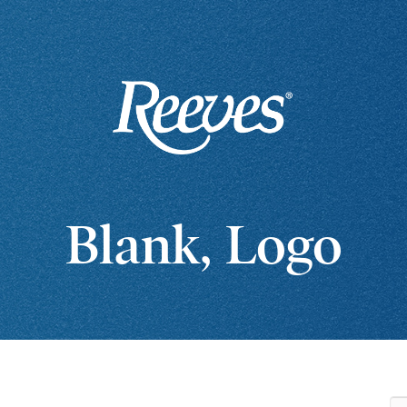
Blank, Logo