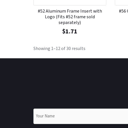
#52 Aluminum Frame Insert with
#56 
Logo (Fits #52 frame sold
separately)
$
1.71
Showing 1–12 of 30 results
Name
*