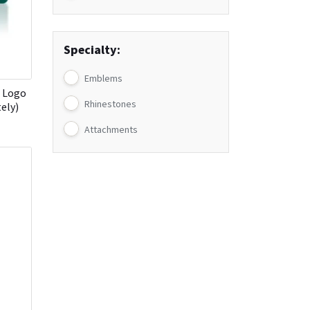
Specialty:
Emblems
h Logo
Rhinestones
tely)
Attachments