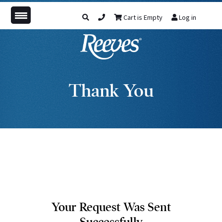
Cart is Empty
Log in
Thank You
Your Request Was Sent
Successfully