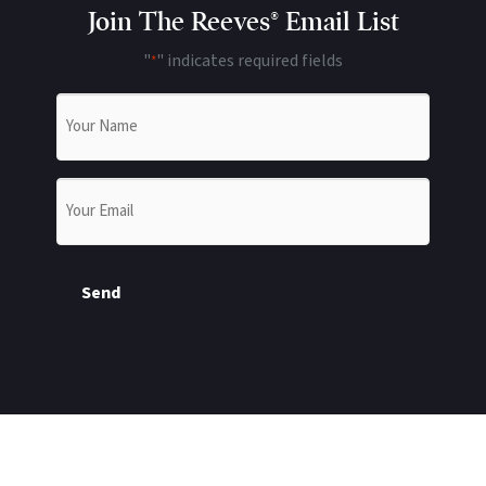
Join The Reeves® Email List
"
" indicates required fields
*
Name
*
Email
*
Send