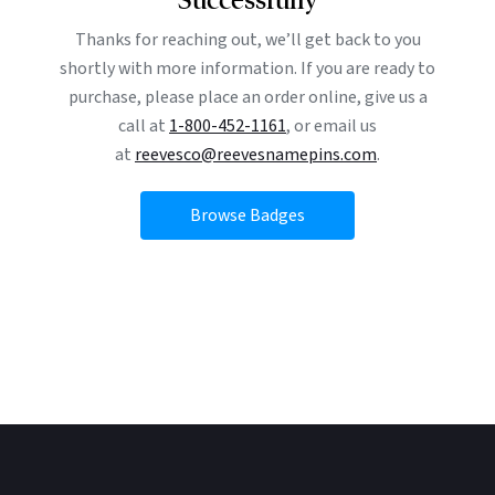
Thanks for reaching out, we’ll get back to you
shortly with more information. If you are ready to
purchase, please place an order online, give us a
call at
1-800-452-1161
, or email us
at
reevesco@reevesnamepins.com
.
Browse Badges