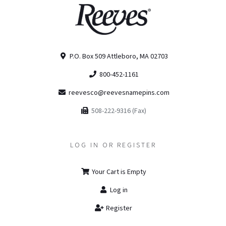
P.O. Box 509 Attleboro, MA 02703
800-452-1161
reevesco@reevesnamepins.com
508-222-9316 (Fax)
LOG IN OR REGISTER
Your Cart is Empty
Log in
Register