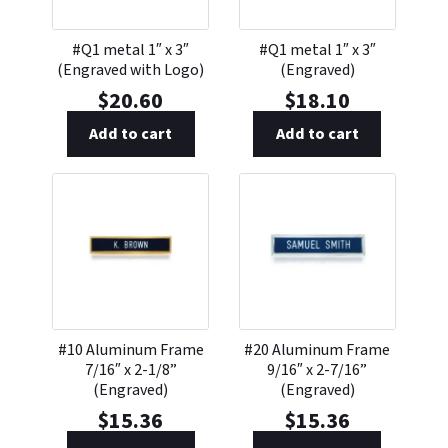
#Q1 metal 1″ x 3″
#Q1 metal 1″ x 3″
(Engraved with Logo)
(Engraved)
$
20.60
$
18.10
Add to cart
Add to cart
#10 Aluminum Frame
#20 Aluminum Frame
7/16″ x 2-1/8”
9/16″ x 2-7/16”
(Engraved)
(Engraved)
$
15.36
$
15.36