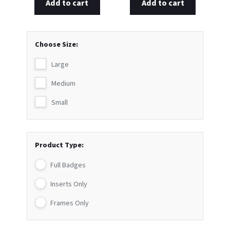
Add to cart
Add to cart
Choose Size:
Large
Medium
Small
Product Type:
Full Badges
Inserts Only
Frames Only