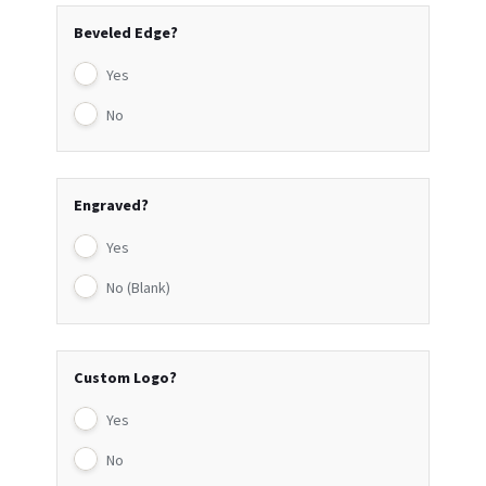
Beveled Edge?
Yes
No
Engraved?
Yes
No (Blank)
Custom Logo?
Yes
No