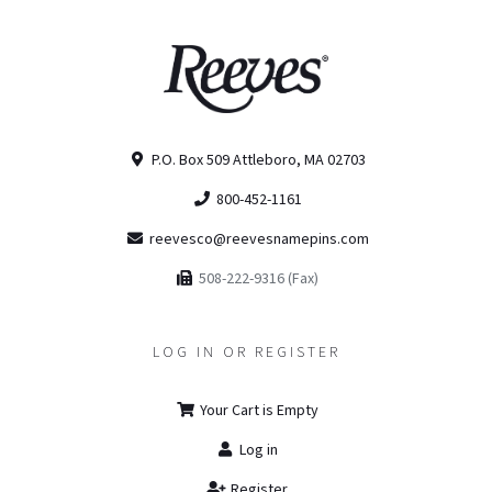
P.O. Box 509 Attleboro, MA 02703
800-452-1161
reevesco@reevesnamepins.com
508-222-9316 (Fax)
LOG IN OR REGISTER
Your Cart is Empty
Log in
Register