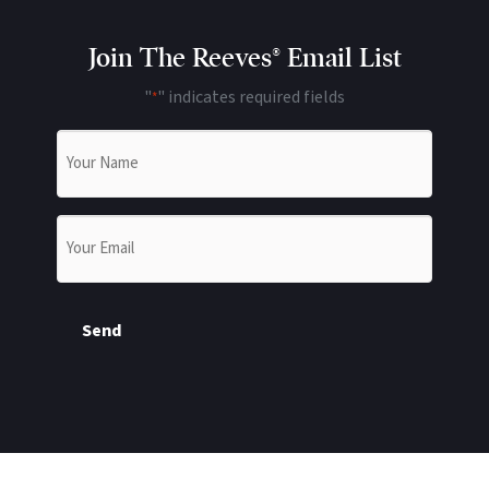
Join The Reeves® Email List
"
" indicates required fields
*
Name
*
Email
*
Send