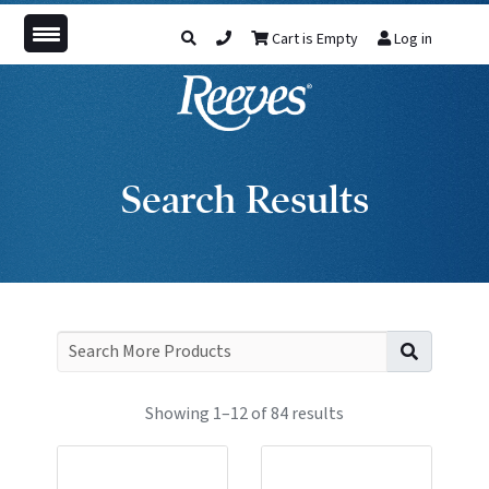
Cart is Empty
Log in
Search Results
Search f
Showing 1–12 of 84 results