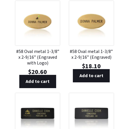
#58 Oval metal 1-3/8”
#58 Oval metal 1-3/8”
x 2-9/16” (Engraved
x 2-9/16” (Engraved)
with Logo)
$
18.10
$
20.60
Add to cart
Add to cart