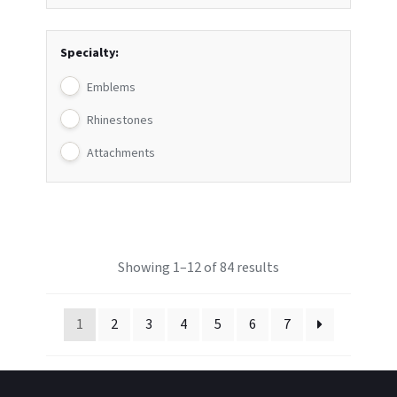
Specialty:
Emblems
Rhinestones
Attachments
Showing 1–12 of 84 results
1
2
3
4
5
6
7