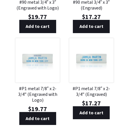
#90 metal 3/4″ x 3″
#90 metal 3/4″ x 3″
(Engraved with Logo)
(Engraved)
$
19.77
$
17.27
Add to cart
Add to cart
#P1 metal 7/8″ x 2-
#P1 metal 7/8″ x 2-
3/4” (Engraved with
3/4” (Engraved)
Logo)
$
17.27
$
19.77
Add to cart
Add to cart