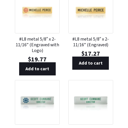
#L8 metal 5/8″ x 2-
#L8 metal 5/8″ x 2-
11/16” (Engraved with
11/16” (Engraved)
Logo)
$
17.27
$
19.77
Add to cart
Add to cart