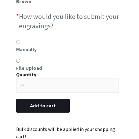
Brown
*
How would you like to submit your
engravings?
Manually
File Upload
#P1
metal
7/8"
x
2-
Add to cart
3/4”
(Engraved
with
Logo)