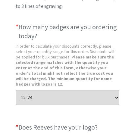
to 3 lines of engraving.
*
How many badges are you ordering
today?
In order to calculate your discounts correctly, please
select your quantity range for this order. Discounts will
be applied for bulk purchases.
Please make sure the
selected range matches with the quantity you
enter at the end of this form, otherwise your
order's total might not reflect the true cost you
will be charged. The minimum quantity for name
badges with logos is 12.
*
Does Reeves have your logo?