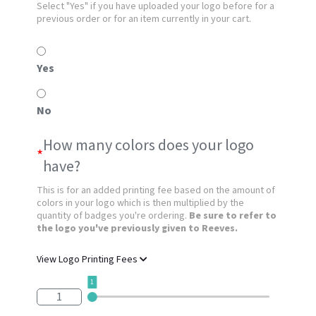
Select "Yes" if you have uploaded your logo before for a
previous order or for an item currently in your cart.
Yes
No
How many colors does your logo
*
have?
This is for an added printing fee based on the amount of
colors in your logo which is then multiplied by the
quantity of badges you're ordering.
Be sure to refer to
the logo you've previously given to Reeves.
View Logo Printing Fees
1
1