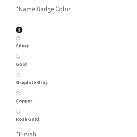
*
Name Badge Color
Silver
Gold
Graphite Gray
Copper
Rose Gold
*
Finish