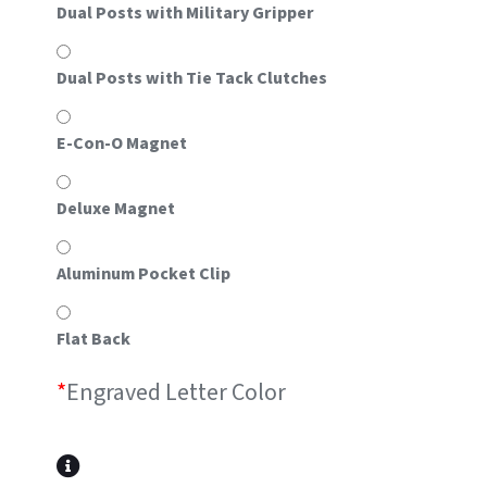
Dual Posts with Military Gripper
Dual Posts with Tie Tack Clutches
E-Con-O Magnet
Deluxe Magnet
Aluminum Pocket Clip
Flat Back
*
Engraved Letter Color