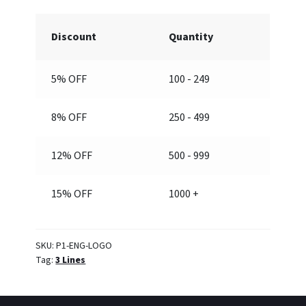
quantity
Discount
Quantity
5% OFF
100 - 249
8% OFF
250 - 499
12% OFF
500 - 999
15% OFF
1000 +
SKU:
P1-ENG-LOGO
Tag:
3 Lines