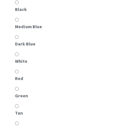
Black
Medium Blue
Dark Blue
White
Red
Green
Tan