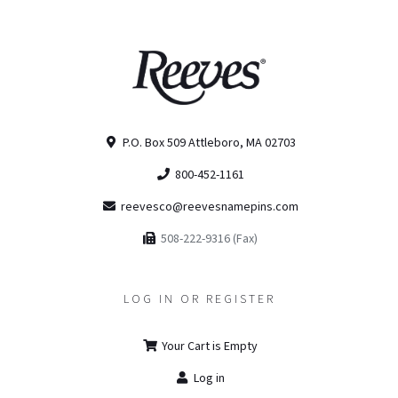
P.O. Box 509 Attleboro, MA 02703
800-452-1161
reevesco@reevesnamepins.com
508-222-9316 (Fax)
LOG IN OR REGISTER
Your Cart is Empty
Log in