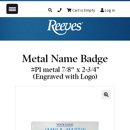
Cart is Empty
Log in
Metal Name Badge
#P1 metal 7/8″ x 2-3/4”
(Engraved with Logo)
🔍