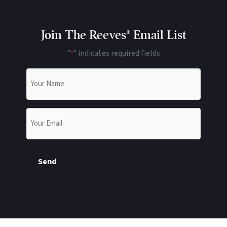
Join The Reeves® Email List
"
" indicates required fields
*
Name
*
Email
*
Send