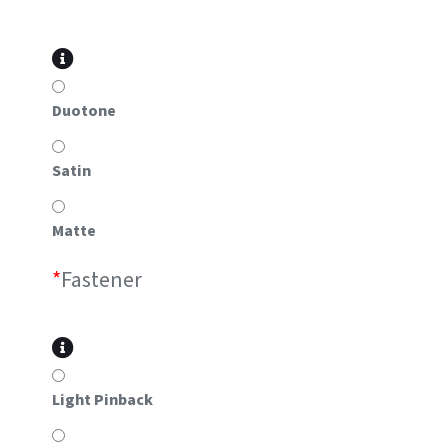
Duotone
Satin
Matte
*
Fastener
Light Pinback