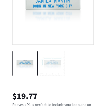
$
19.77
Reeves #P1 is perfect to include your logo and up