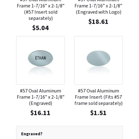
Frame 1-7/16” x 2-1/8”
Frame 1-7/16” x 2-1/8”
(#57 Insert sold
(Engraved with Logo)
separately)
$
18.61
$
5.04
#57 Oval Aluminum
#57 Oval Aluminum
Frame 1-7/16” x 2-1/8”
Frame Insert (Fits #57
(Engraved)
frame sold separately)
$
16.11
$
1.51
Engraved?