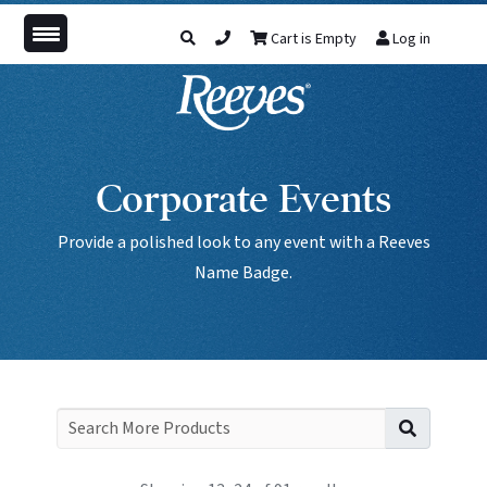
Cart is Empty
Log in
Corporate Events
Provide a polished look to any event with a Reeves
Name Badge.
Search f