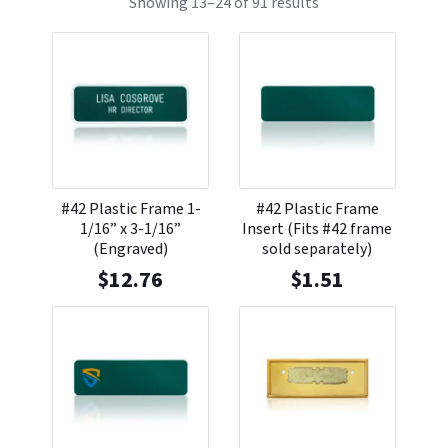
Showing 13–24 of 91 results
#42 Plastic Frame 1-
#42 Plastic Frame
1/16” x 3-1/16”
Insert (Fits #42 frame
(Engraved)
sold separately)
$
12.76
$
1.51