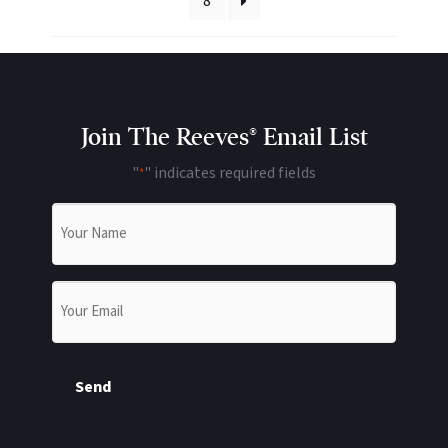
8
Join The Reeves® Email List
"
" indicates required fields
*
Name
*
Email
*
Send