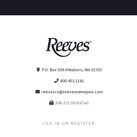
P.O. Box 509 Attleboro, MA 02703
800-452-1161
reevesco@reevesnamepins.com
508-222-9316 (Fax)
LOG IN OR REGISTER