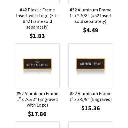
#42 Plastic Frame
#52 Aluminum Frame
Insert with Logo (Fits
1″ x 2-5/8” (#52 Insert
#42 frame sold
sold separately)
separately)
$
4.49
$
1.83
#52 Aluminum Frame
#52 Aluminum Frame
1″ x 2-5/8” (Engraved
1″ x 2-5/8” (Engraved)
with Logo)
$
15.36
$
17.86