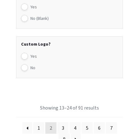
Yes
No (Blank)
Custom Logo?
Yes
No
Showing 13–24 of 91 results
1
2
3
4
5
6
7