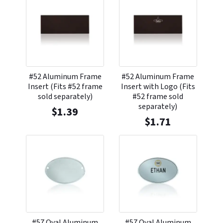
#52 Aluminum Frame
#52 Aluminum Frame
Insert (Fits #52 frame
Insert with Logo (Fits
sold separately)
#52 frame sold
separately)
$
1.39
$
1.71
#57 Oval Aluminum
#57 Oval Aluminum