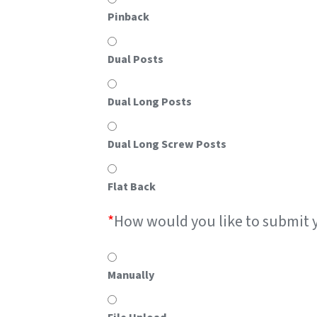
Pinback
Dual Posts
Dual Long Posts
Dual Long Screw Posts
Flat Back
*
How would you like to submit 
Manually