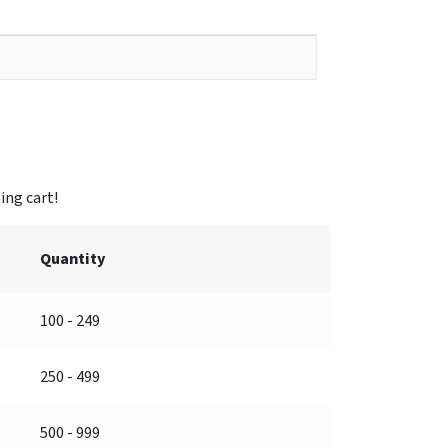
Quantity
100 - 249
250 - 499
500 - 999