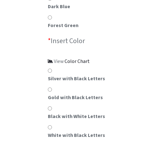
Dark Blue
Forest Green
*
Insert Color
View
Color Chart
Silver with Black Letters
Gold with Black Letters
Black with White Letters
White with Black Letters