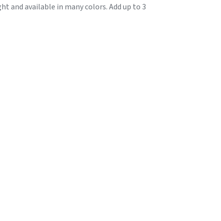
ht and available in many colors. Add up to 3