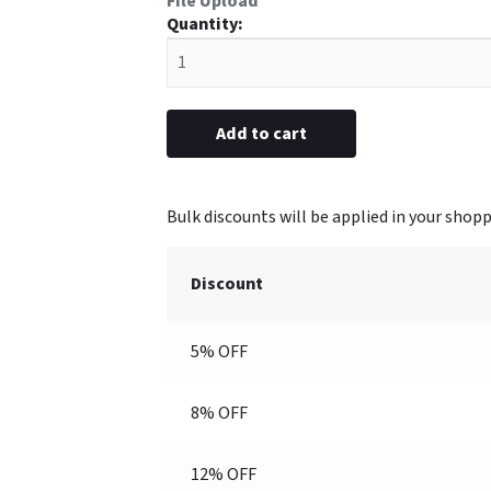
File Upload
#42
Plastic
Frame
1-
1/16”
Add to cart
x
3-
1/16”
(Engraved)
quantity
Discount
5% OFF
8% OFF
12% OFF