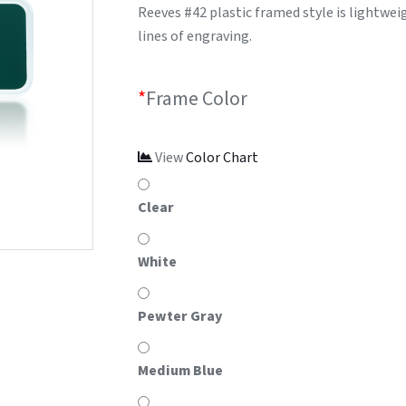
Reeves #42 plastic framed style is lightweig
lines of engraving.
*
Frame Color
View
Color Chart
Clear
White
Pewter Gray
Medium Blue