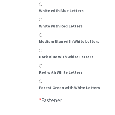
White with Blue Letters
White with Red Letters
Medium Blue with White Letters
Dark Blue with White Letters
Red with White Letters
Forest Green with White Letters
*
Fastener