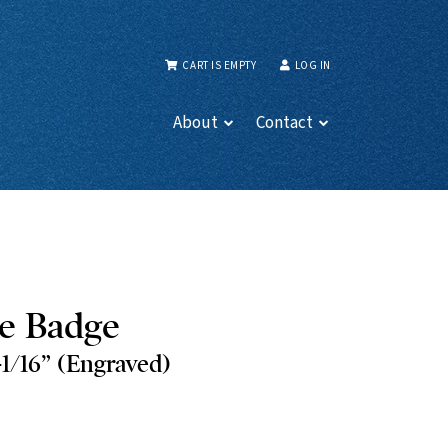
CART IS EMPTY
LOG IN
About
Contact
e Badge
-1/16” (Engraved)