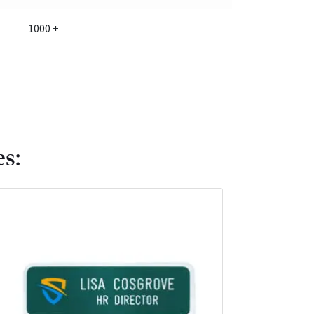
1000 +
es: