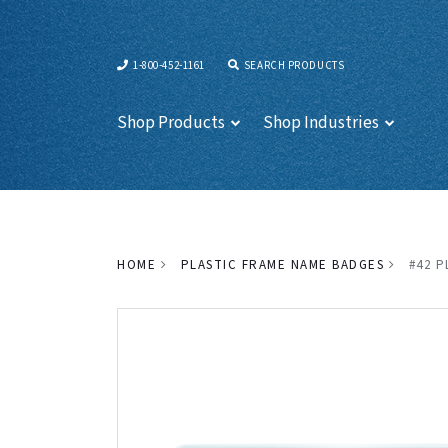
1-800-452-1161
SEARCH PRODUCTS
Shop Products
Shop Industries
HOME
PLASTIC FRAME NAME BADGES
#42 P