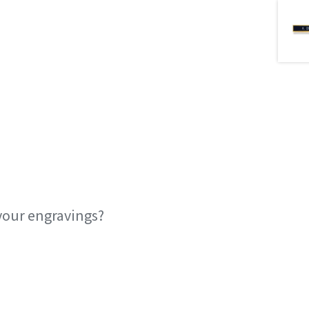
your engravings?