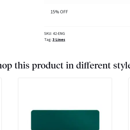
15% OFF
SKU:
42-ENG
Tag:
3 Lines
op this product in different styl