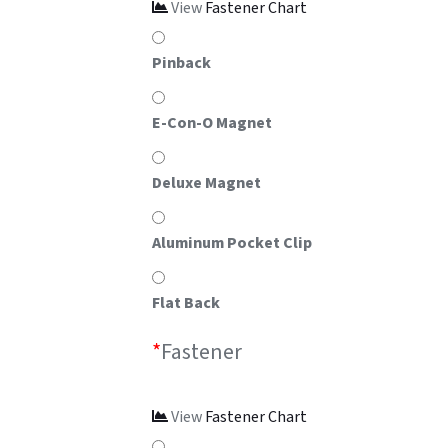
View
Fastener Chart
Pinback
E-Con-O Magnet
Deluxe Magnet
Aluminum Pocket Clip
Flat Back
*
Fastener
View
Fastener Chart