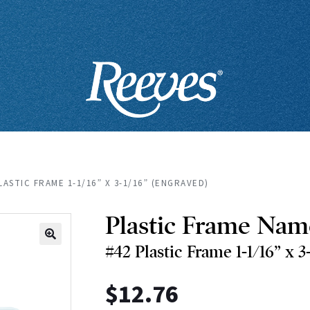
LASTIC FRAME 1-1/16” X 3-1/16” (ENGRAVED)
Plastic Frame Nam
#42 Plastic Frame 1-1/16” x 3
🔍
$
12.76