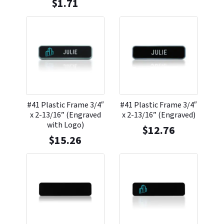
$
1.71
#41 Plastic Frame 3/4″
#41 Plastic Frame 3/4″
x 2-13/16” (Engraved
x 2-13/16” (Engraved)
with Logo)
$
12.76
$
15.26