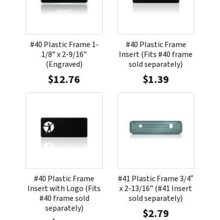
#40 Plastic Frame 1-
#40 Plastic Frame
1/8” x 2-9/16”
Insert (Fits #40 frame
(Engraved)
sold separately)
$
12.76
$
1.39
#40 Plastic Frame
#41 Plastic Frame 3/4″
Insert with Logo (Fits
x 2-13/16” (#41 Insert
#40 frame sold
sold separately)
separately)
$
2.79