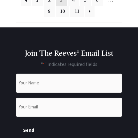
1
2
3
4
5
6
…
9
10
11
Join The Reeves® Email List
"
" indicates required fields
*
Name
*
Email
*
Send