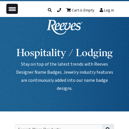
Cart is Empty
Log in
Hospitality / Lodging
Stay on top of the latest trends with Reeves
Designer Name Badges. Jewelry industry features
are continuously added into our name badge
designs.
Search f