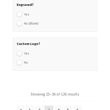
Engraved?
Yes
No (Blank)
Custom Logo?
Yes
No
Showing 25–36 of 126 results