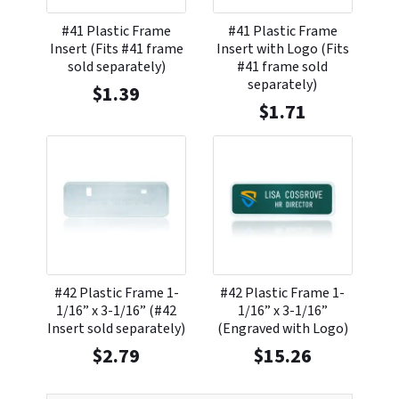
#41 Plastic Frame
#41 Plastic Frame
Insert (Fits #41 frame
Insert with Logo (Fits
sold separately)
#41 frame sold
separately)
$
1.39
$
1.71
#42 Plastic Frame 1-
#42 Plastic Frame 1-
1/16” x 3-1/16” (#42
1/16” x 3-1/16”
Insert sold separately)
(Engraved with Logo)
$
2.79
$
15.26