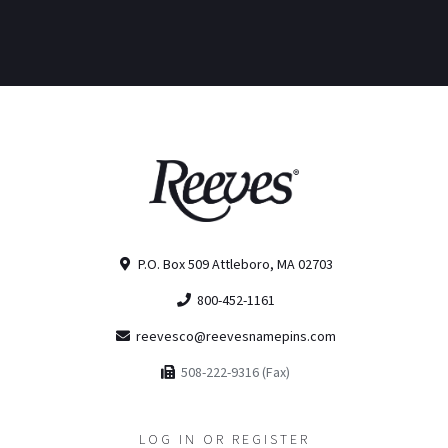
P.O. Box 509 Attleboro, MA 02703
800-452-1161
reevesco@reevesnamepins.com
508-222-9316 (Fax)
LOG IN OR REGISTER