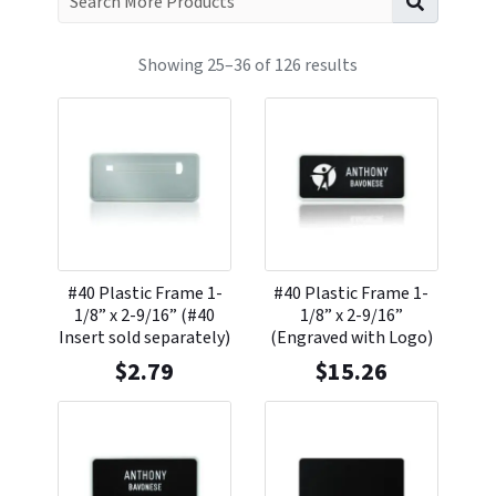
Showing 25–36 of 126 results
#40 Plastic Frame 1-
#40 Plastic Frame 1-
1/8” x 2-9/16” (#40
1/8” x 2-9/16”
Insert sold separately)
(Engraved with Logo)
$
2.79
$
15.26