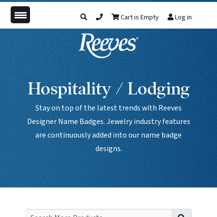
Cart is Empty
Log in
Hospitality / Lodging
Stay on top of the latest trends with Reeves
Designer Name Badges. Jewelry industry features
are continuously added into our name badge
designs.
Search f