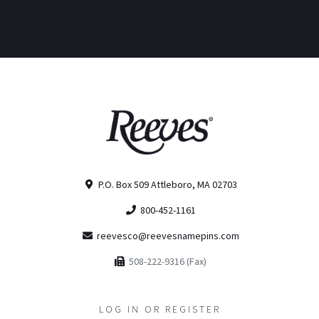
P.O. Box 509 Attleboro, MA 02703
800-452-1161
reevesco@reevesnamepins.com
508-222-9316 (Fax)
LOG IN OR REGISTER