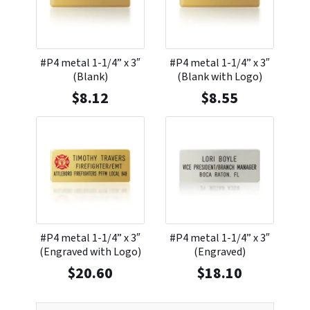
#P4 metal 1-1/4” x 3″
#P4 metal 1-1/4” x 3″
(Blank)
(Blank with Logo)
$
8.12
$
8.55
#P4 metal 1-1/4” x 3″
#P4 metal 1-1/4” x 3″
(Engraved with Logo)
(Engraved)
$
20.60
$
18.10