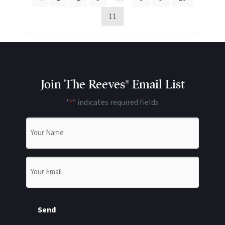
11
Join The Reeves® Email List
"
" indicates required fields
*
Name
*
Email
*
Send