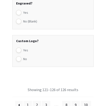
Engraved?
Yes
No (Blank)
Custom Logo?
Yes
No
Showing 121–126 of 126 results
1
2
3
…
8
9
10