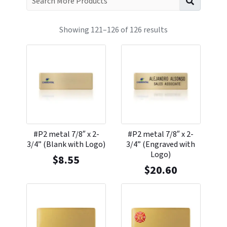
Showing 121–126 of 126 results
#P2 metal 7/8″ x 2-
#P2 metal 7/8″ x 2-
3/4” (Blank with Logo)
3/4” (Engraved with
Logo)
$
8.55
$
20.60