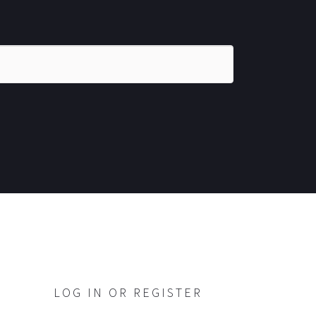
LOG IN OR REGISTER