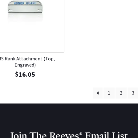
RS Rank Attachment (Top,
Engraved)
$
16.05
1
2
3
Join The Reeves® Email List