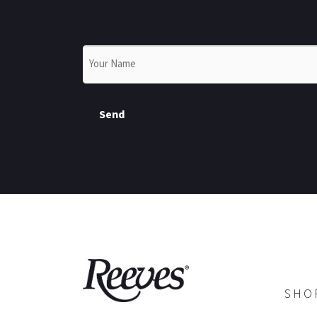
Name
*
Send
SHO