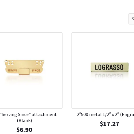
 “Serving Since” attachment
2″500 metal 1/2″ x 2″ (Engr
(Blank)
$
17.27
$
6.90