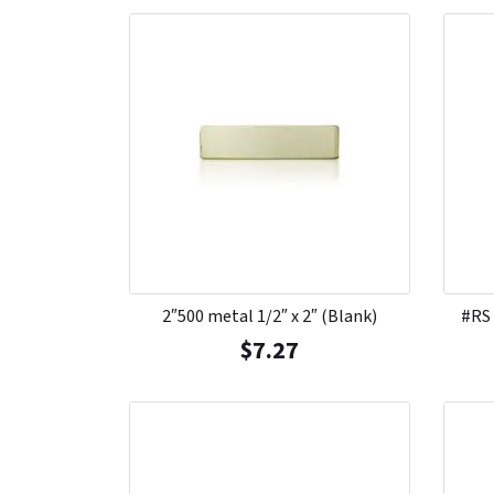
2″500 metal 1/2″ x 2″ (Blank)
#RS
$
7.27