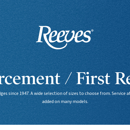
cement / First 
es since 1947. A wide selection of sizes to choose from. Service
added on many models.