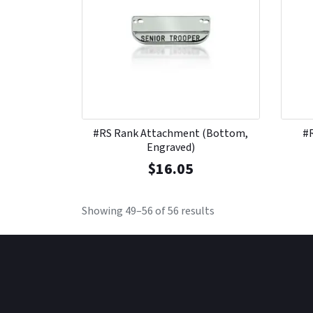
#RS Rank Attachment (Bottom,
#
Engraved)
$
16.05
Showing 49–56 of 56 results