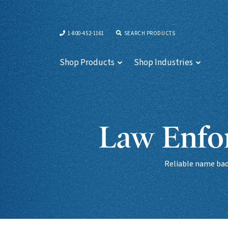
1-800-452-1161
SEARCH PRODUCTS
Shop Products
Shop Industries
Law Enfor
Reliable name badg