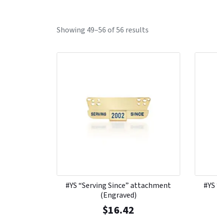
Showing 49–56 of 56 results
#YS “Serving Since” attachment
#YS
(Engraved)
$
16.42