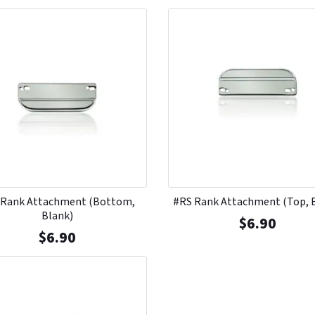
 Rank Attachment (Bottom,
#RS Rank Attachment (Top, 
Blank)
$
6.90
$
6.90