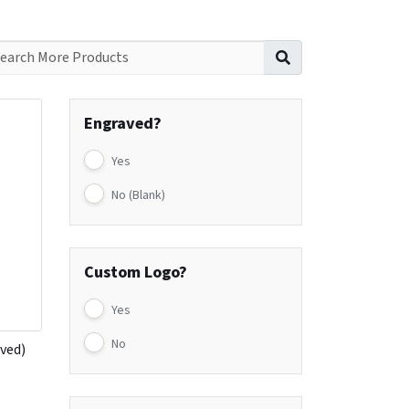
Search for:
Engraved?
Yes
No (Blank)
Custom Logo?
Yes
No
aved)