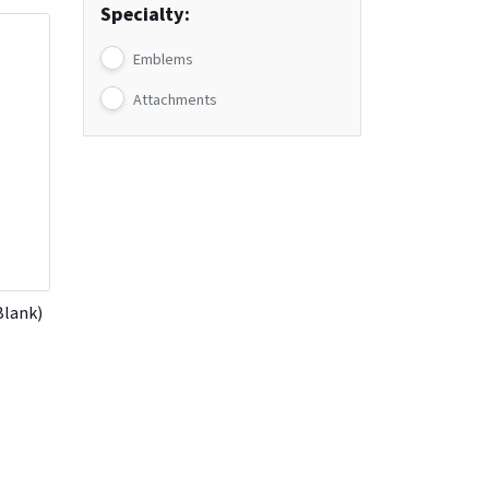
Specialty:
Emblems
Attachments
Blank)