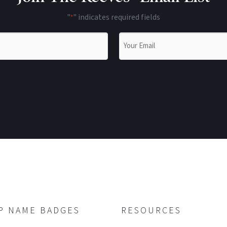
"
" indicates required fields
*
Email
*
P NAME BADGES
RESOURCES