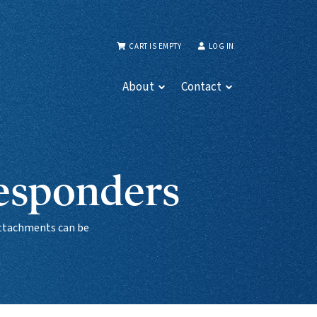
CART IS EMPTY
LOG IN
About
Contact
Responders
 attachments can be