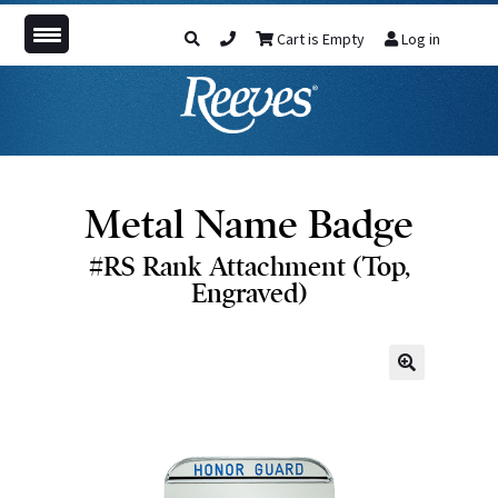
Cart is Empty
Log in
Metal Name Badge
#RS Rank Attachment (Top,
Engraved)
🔍