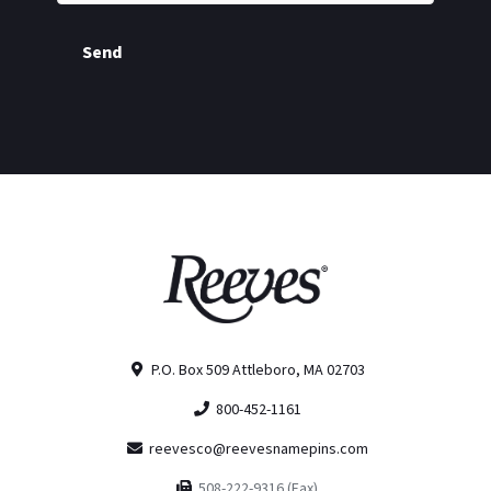
Send
P.O. Box 509 Attleboro, MA 02703
800-452-1161
reevesco@reevesnamepins.com
508-222-9316 (Fax)