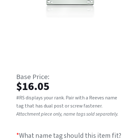
$
16.05
#RS displays your rank. Pair with a Reeves name
tag that has dual post or screw fastener.
Attachment piece only, name tags sold separately.
*
What name tag should this item fit?