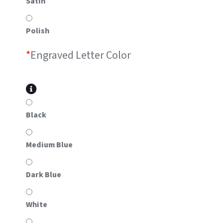
Satin
Polish
*
Engraved Letter Color
Black
Medium Blue
Dark Blue
White