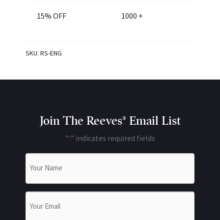
15% OFF
1000 +
SKU:
RS-ENG
Join The Reeves® Email List
"
" indicates required fields
*
Name
*
Email
*