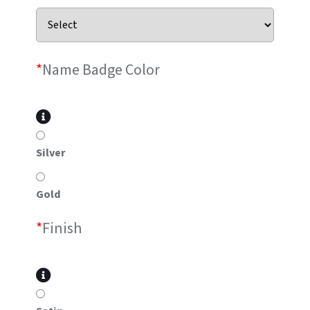
*
Name Badge Color
Silver
Gold
*
Finish