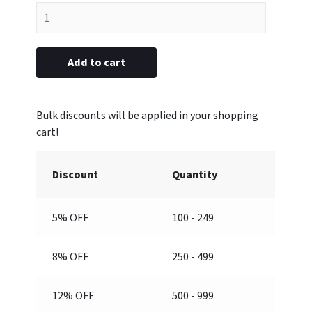
Rank
Attachment
(Top,
Engraved)
Add to cart
quantity
Discount
Quantity
5% OFF
100 - 249
8% OFF
250 - 499
12% OFF
500 - 999