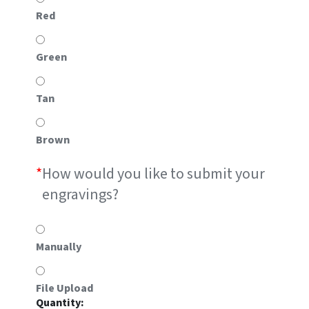
Red
Green
Tan
Brown
*
How would you like to submit your
engravings?
Manually
File Upload
#RS