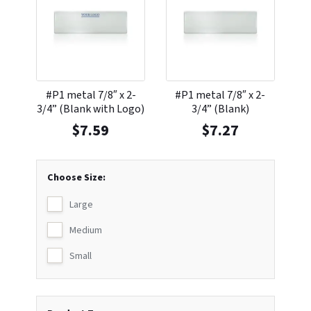
#P1 metal 7/8″ x 2-
#P1 metal 7/8″ x 2-
3/4” (Blank with Logo)
3/4” (Blank)
$
7.59
$
7.27
Choose Size:
Large
Medium
Small