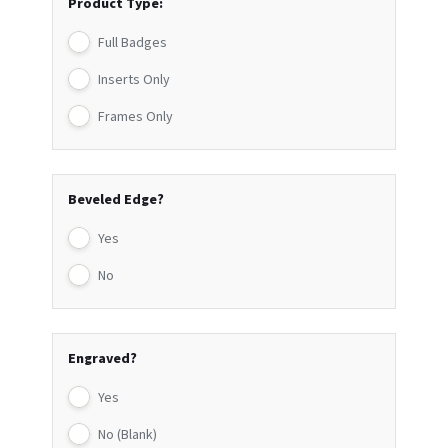
Product Type:
Full Badges
Inserts Only
Frames Only
Beveled Edge?
Yes
No
Engraved?
Yes
No (Blank)