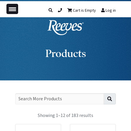
Cart is Empty
Log in
Products
Search f
Showing 1–12 of 183 results