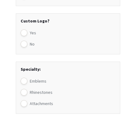
Custom Logo?
Yes
No
Specialty:
Emblems
Rhinestones
Attachments