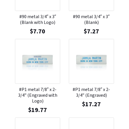
#90 metal 3/4″ x 3″
#90 metal 3/4″ x 3″
(Blank with Logo)
(Blank)
$
7.70
$
7.27
#P1 metal 7/8″ x 2-
#P1 metal 7/8″ x 2-
3/4” (Engraved with
3/4” (Engraved)
Logo)
$
17.27
$
19.77