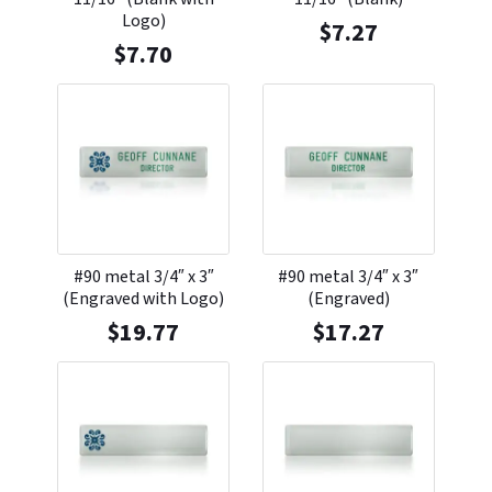
Logo)
$
7.27
$
7.70
#90 metal 3/4″ x 3″
#90 metal 3/4″ x 3″
(Engraved with Logo)
(Engraved)
$
19.77
$
17.27