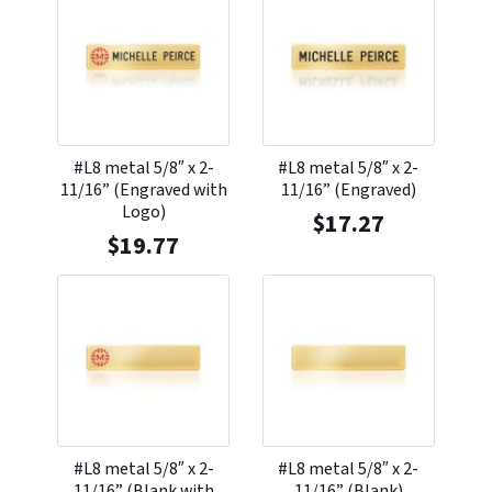
#L8 metal 5/8″ x 2-
#L8 metal 5/8″ x 2-
11/16” (Engraved with
11/16” (Engraved)
Logo)
$
17.27
$
19.77
#L8 metal 5/8″ x 2-
#L8 metal 5/8″ x 2-
11/16” (Blank with
11/16” (Blank)