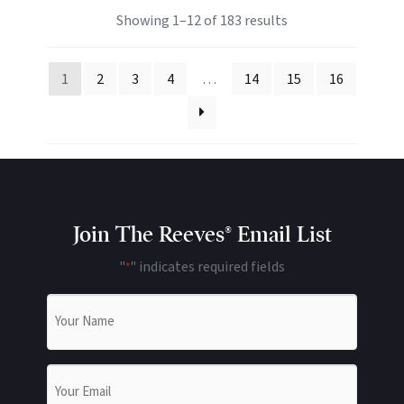
Showing 1–12 of 183 results
1
2
3
4
…
14
15
16
Join The Reeves® Email List
"
" indicates required fields
*
Name
*
Email
*