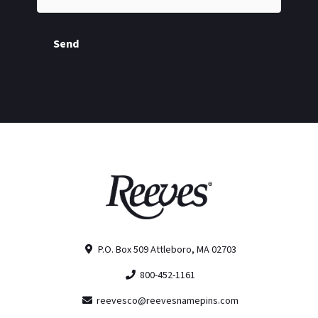
Send
P.O. Box 509 Attleboro, MA 02703
800-452-1161
reevesco@reevesnamepins.com