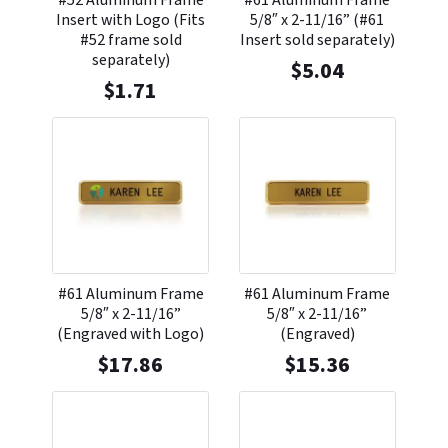
#52 Aluminum Frame
#61 Aluminum Frame
Insert with Logo (Fits
5/8″ x 2-11/16” (#61
#52 frame sold
Insert sold separately)
separately)
$
5.04
$
1.71
#61 Aluminum Frame
#61 Aluminum Frame
5/8″ x 2-11/16”
5/8″ x 2-11/16”
(Engraved with Logo)
(Engraved)
$
17.86
$
15.36