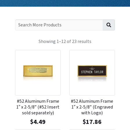
Search f
Showing 1–12 of 23 results
#52 Aluminum Frame
#52 Aluminum Frame
1″ x 2-5/8” (#52 Insert
1″ x 2-5/8” (Engraved
sold separately)
with Logo)
$
4.49
$
17.86