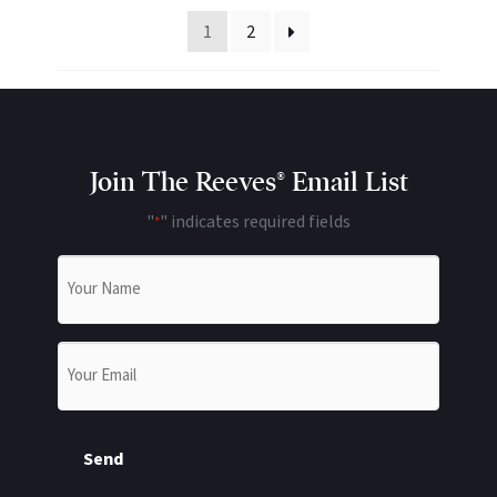
1
2
Join The Reeves® Email List
"
" indicates required fields
*
Name
*
Email
*
Send