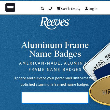
Cart is Empty
Log in
Aluminum Frame
Name Badges
AMERICAN-MADE, ALUMINUM
FRAME NAME BADGES
Update and elevate your personnel uniforms with
polished aluminum framed name badges.
Aluminum Frame, Medium