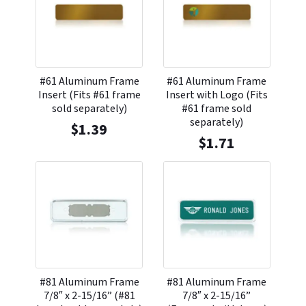
#61 Aluminum Frame
#61 Aluminum Frame
Insert (Fits #61 frame
Insert with Logo (Fits
sold separately)
#61 frame sold
separately)
$
1.39
$
1.71
#81 Aluminum Frame
#81 Aluminum Frame
7/8″ x 2-15/16” (#81
7/8″ x 2-15/16”