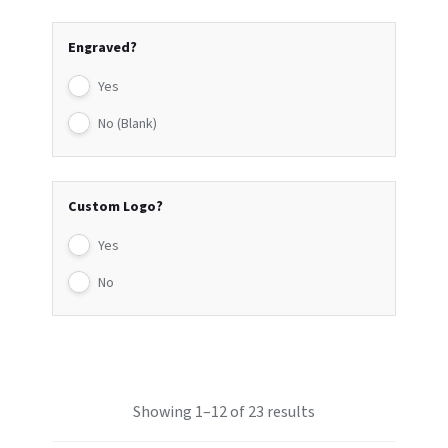
Engraved?
Yes
No (Blank)
Custom Logo?
Yes
No
Showing 1–12 of 23 results