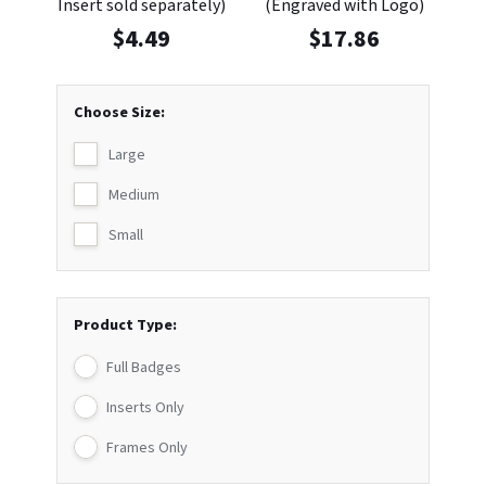
Insert sold separately)
(Engraved with Logo)
$
4.49
$
17.86
Choose Size:
Large
Medium
Small
Product Type:
Full Badges
Inserts Only
Frames Only