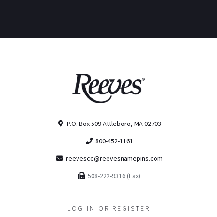
P.O. Box 509 Attleboro, MA 02703
800-452-1161
reevesco@reevesnamepins.com
508-222-9316 (Fax)
LOG IN OR REGISTER