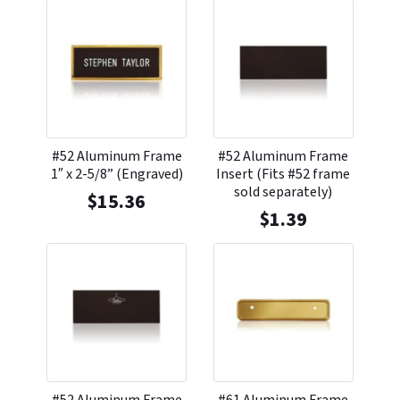
#52 Aluminum Frame
#52 Aluminum Frame
1″ x 2-5/8” (Engraved)
Insert (Fits #52 frame
sold separately)
$
15.36
$
1.39