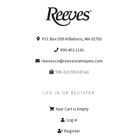
P.O. Box 509 Attleboro, MA 02703
800-452-1161
reevesco@reevesnamepins.com
508-222-9316 (Fax)
LOG IN OR REGISTER
Your Cart is Empty
Log in
Register