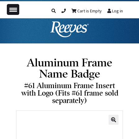
Cart is Empty
Log in
Aluminum Frame
Name Badge
#61 Aluminum Frame Insert
with Logo (Fits #61 frame sold
separately)
🔍