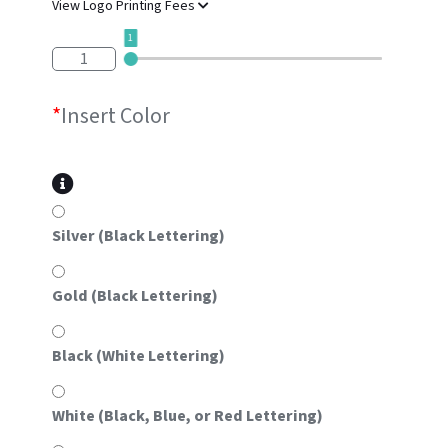
View Logo Printing Fees
1
1
*
Insert Color
Silver (Black Lettering)
Gold (Black Lettering)
Black (White Lettering)
White (Black, Blue, or Red Lettering)