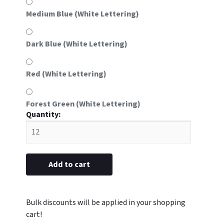
Medium Blue (White Lettering)
Dark Blue (White Lettering)
Red (White Lettering)
Forest Green (White Lettering)
#61
Aluminum
Frame
Insert
with
Add to cart
Logo
(Fits
#61
frame
sold