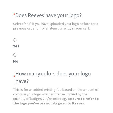
*
Does Reeves have your logo?
Select "Yes" if you have uploaded your logo before for a
previous order or for an item currently in your cart.
Yes
No
How many colors does your logo
*
have?
This is for an added printing fee based on the amount of
colors in your logo which is then multiplied by the
quantity of badges you're ordering.
Be sure to refer to
the logo you've previously given to Reeves.