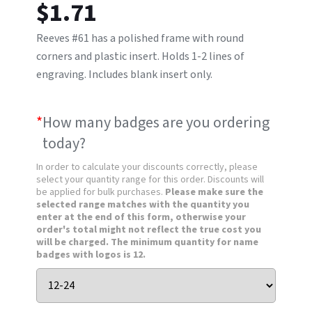
$
1.71
Reeves #61 has a polished frame with round
corners and plastic insert. Holds 1-2 lines of
engraving. Includes blank insert only.
*
How many badges are you ordering
today?
In order to calculate your discounts correctly, please
select your quantity range for this order. Discounts will
be applied for bulk purchases.
Please make sure the
selected range matches with the quantity you
enter at the end of this form, otherwise your
order's total might not reflect the true cost you
will be charged. The minimum quantity for name
badges with logos is 12.