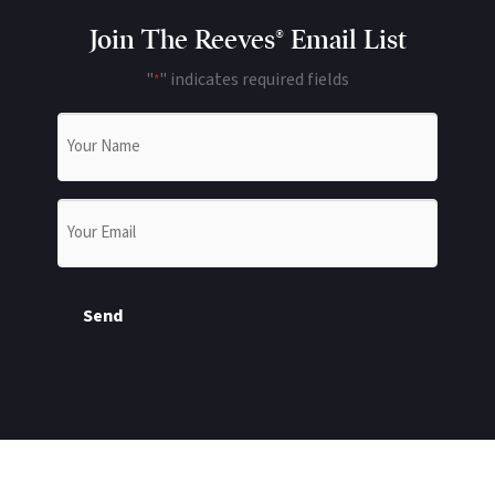
Join The Reeves® Email List
"
" indicates required fields
*
Name
*
Email
*
Send