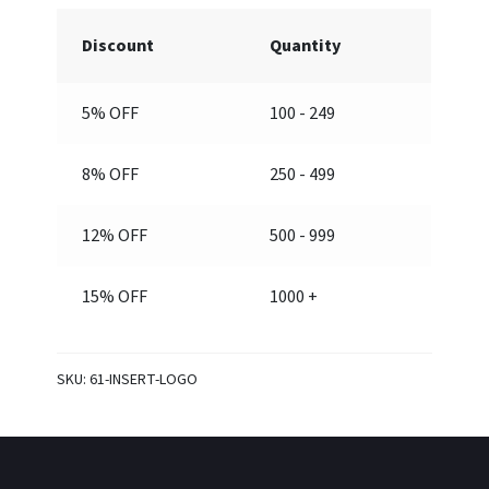
separately)
Discount
Quantity
quantity
5% OFF
100 - 249
8% OFF
250 - 499
12% OFF
500 - 999
15% OFF
1000 +
SKU:
61-INSERT-LOGO