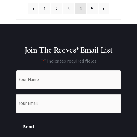
1
2
3
4
5
Join The Reeves® Email List
"
" indicates required fields
*
Name
*
Email
*
Send