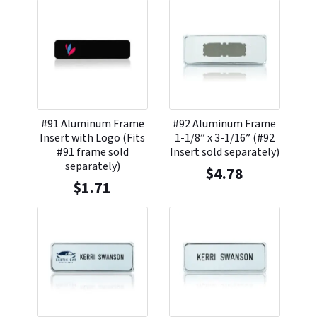
#91 Aluminum Frame
#92 Aluminum Frame
Insert with Logo (Fits
1-1/8” x 3-1/16” (#92
#91 frame sold
Insert sold separately)
separately)
$
4.78
$
1.71