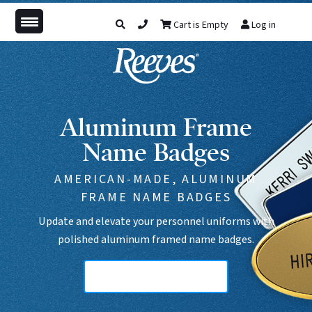
Cart is Empty
Log in
Aluminum Frame
Name Badges
AMERICAN-MADE, ALUMINUM
FRAME NAME BADGES
Update and elevate your personnel uniforms with
polished aluminum framed name badges.
Aluminum Frame