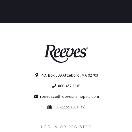
P.O. Box 509 Attleboro, MA 02703
800-452-1161
reevesco@reevesnamepins.com
508-222-9316 (Fax)
LOG IN OR REGISTER