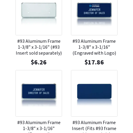
#93 Aluminum Frame
#93 Aluminum Frame
1-3/8” x 3-1/16” (#93
1-3/8” x 3-1/16”
Insert sold separately)
(Engraved with Logo)
$
6.26
$
17.86
#93 Aluminum Frame
#93 Aluminum Frame
1-3/8” x 3-1/16”
Insert (Fits #93 frame