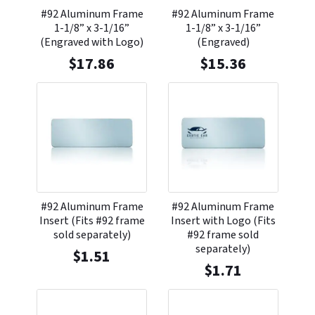
#92 Aluminum Frame
#92 Aluminum Frame
1-1/8” x 3-1/16”
1-1/8” x 3-1/16”
(Engraved with Logo)
(Engraved)
$
17.86
$
15.36
#92 Aluminum Frame
#92 Aluminum Frame
Insert (Fits #92 frame
Insert with Logo (Fits
sold separately)
#92 frame sold
separately)
$
1.51
$
1.71