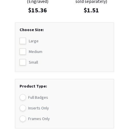
(Engraved)
sold separately)
$
15.36
$
1.51
Choose Size:
Large
Medium
Small
Product Type:
Full Badges
Inserts Only
Frames Only