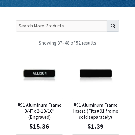
Search f
Showing 37–48 of 52 results
#91 Aluminum Frame
#91 Aluminum Frame
3/4″ x 2-13/16”
Insert (Fits #91 frame
(Engraved)
sold separately)
$
15.36
$
1.39