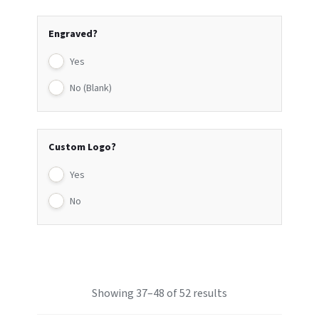
Engraved?
Yes
No (Blank)
Custom Logo?
Yes
No
Showing 37–48 of 52 results