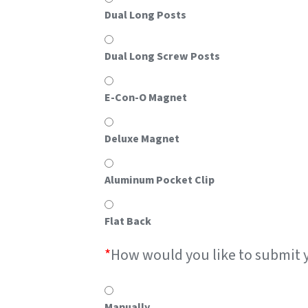
Dual Long Posts
Dual Long Screw Posts
E-Con-O Magnet
Deluxe Magnet
Aluminum Pocket Clip
Flat Back
*
How would you like to submit 
Manually