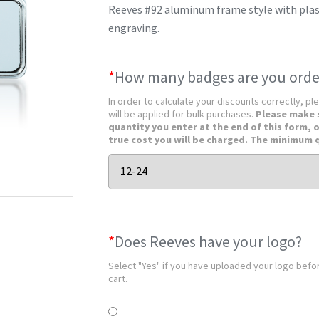
Reeves #92 aluminum frame style with plasti
engraving.
*
How many badges are you orde
In order to calculate your discounts correctly, pl
will be applied for bulk purchases.
Please make 
quantity you enter at the end of this form, 
true cost you will be charged. The minimum q
*
Does Reeves have your logo?
Select "Yes" if you have uploaded your logo before
cart.