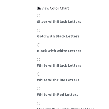
View
Color Chart
Silver with Black Letters
Gold with Black Letters
Black with White Letters
White with Black Letters
White with Blue Letters
White with Red Letters