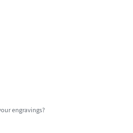
your engravings?