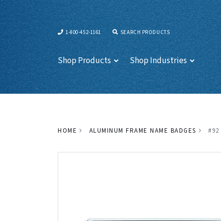
1-800-452-1161
SEARCH PRODUCTS
Shop Products
Shop Industries
HOME
ALUMINUM FRAME NAME BADGES
#92