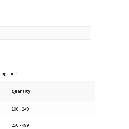
Quantity
100 - 249
250 - 499