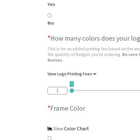
Yes
No
*
How many colors does your log
This is for an added printing fee based on the amo
the quantity of badges you're ordering.
Be sure 
Reeves.
View Logo Printing Fees
1
1
*
Frame Color
View
Color Chart