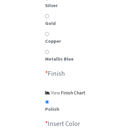
Silver
Gold
Copper
Metallic Blue
*
Finish
View
Finish Chart
Polish
*
Insert Color