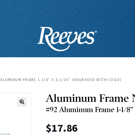
 ALUMINUM FRAME 1-1/8” X 3-1/16” (ENGRAVED WITH LOGO)
Aluminum Frame 
#92 Aluminum Frame 1-1/8” x
🔍
$
17.86