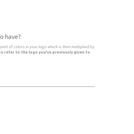
o have?
unt of colors in your logo which is then multiplied by
to refer to the logo you've previously given to