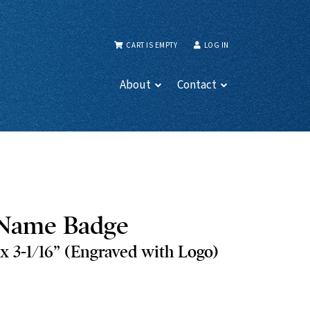
CART IS EMPTY
LOG IN
About
Contact
Name Badge
 3-1/16” (Engraved with Logo)