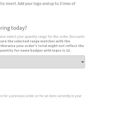
c insert. Add your logo and up to 3 lines of
ring today?
ease select your quantity range for this order. Discounts
sure the selected range matches with the
otherwise your order's total might not reflect the
uantity for name badges with logos is 12.
 for a previous order or for an item currently in your