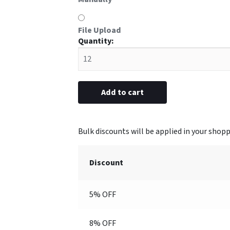
File Upload
#92
Aluminum
Frame
1-
1/8”
Add to cart
x
3-
1/16”
(Engraved
with
Discount
Logo)
quantity
5% OFF
8% OFF