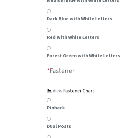
Medium Blue with White Letters
Dark Blue with White Letters
Red with White Letters
Forest Green with White Letters
*
Fastener
View
Fastener Chart
Pinback
Dual Posts