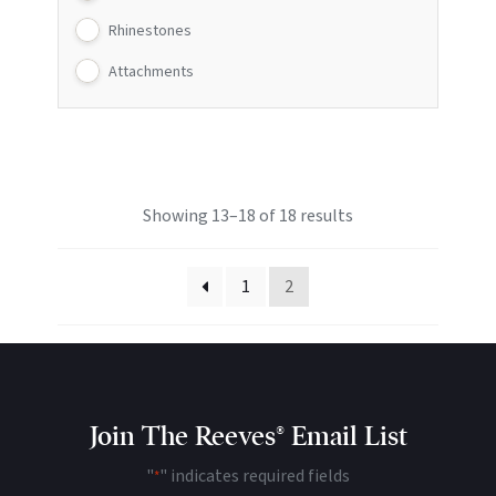
Rhinestones
Attachments
Showing 13–18 of 18 results
1
2
Join The Reeves® Email List
"
" indicates required fields
*