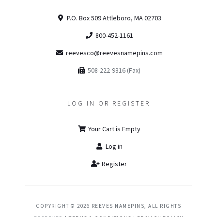
P.O. Box 509 Attleboro, MA 02703
800-452-1161
reevesco@reevesnamepins.com
508-222-9316 (Fax)
LOG IN OR REGISTER
Your Cart is Empty
Log in
Register
COPYRIGHT © 2026 REEVES NAMEPINS, ALL RIGHTS