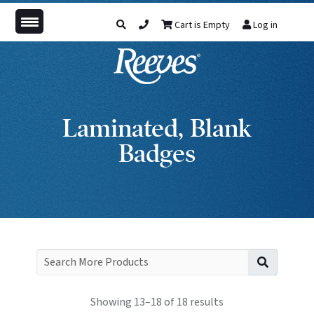
Cart is Empty
Log in
Laminated, Blank
Badges
Search f
Showing 13–18 of 18 results