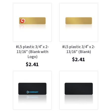
#L5 plastic 3/4″ x 2-
#L5 plastic 3/4″ x 2-
13/16” (Blank with
13/16” (Blank)
Logo)
$
2.41
$
2.41