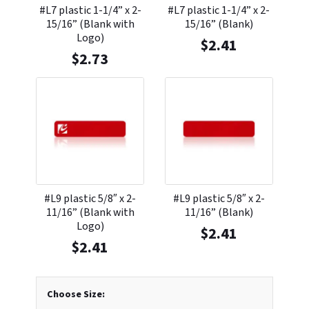
#L7 plastic 1-1/4” x 2-
#L7 plastic 1-1/4” x 2-
15/16” (Blank with
15/16” (Blank)
Logo)
$
2.41
$
2.73
#L9 plastic 5/8″ x 2-
#L9 plastic 5/8″ x 2-
11/16” (Blank with
11/16” (Blank)
Logo)
$
2.41
$
2.41
Choose Size: