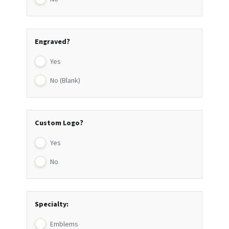
Engraved?
Yes
No (Blank)
Custom Logo?
Yes
No
Specialty:
Emblems