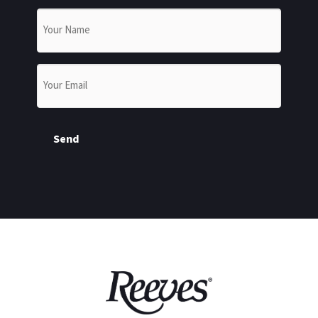
Name
*
Email
*
Send