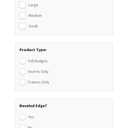
Large
Medium
Small
Product Type:
Full Badges
Inserts Only
Frames Only
Beveled Edge?
Yes
No