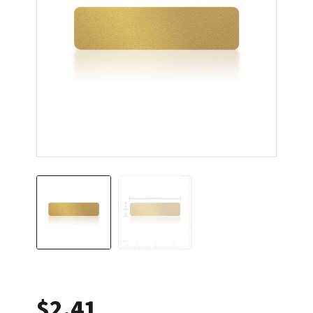
$
2.41