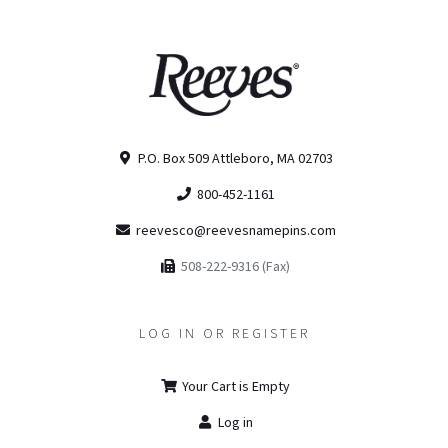
P.O. Box 509 Attleboro, MA 02703
800-452-1161
reevesco@reevesnamepins.com
508-222-9316 (Fax)
LOG IN OR REGISTER
Your Cart is Empty
Log in