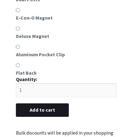
E-Con-O Magnet
Deluxe Magnet
Aluminum Pocket Clip
Flat Back
#L5
plastic
3/4"
x
2-
Add to cart
13/16”
(Blank)
quantity