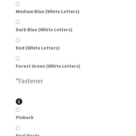
Medium Blue (White Letters)
Dark Blue (White Letters)
Red (White Letters)
Forest Green (White Letters)
*
Fastener
Pinback
Dual Posts