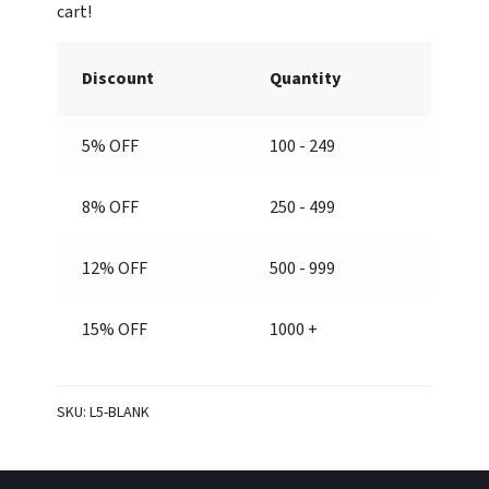
Discount
Quantity
5% OFF
100 - 249
8% OFF
250 - 499
12% OFF
500 - 999
15% OFF
1000 +
SKU:
L5-BLANK