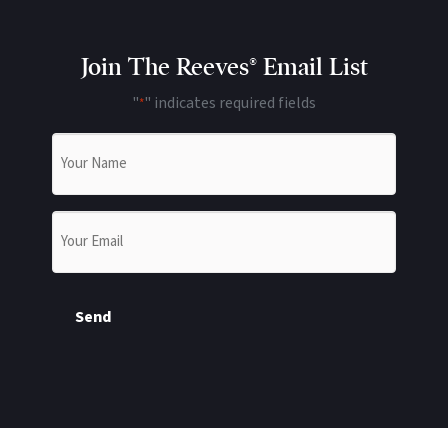
Join The Reeves® Email List
"
" indicates required fields
*
Name
*
Email
*
Send