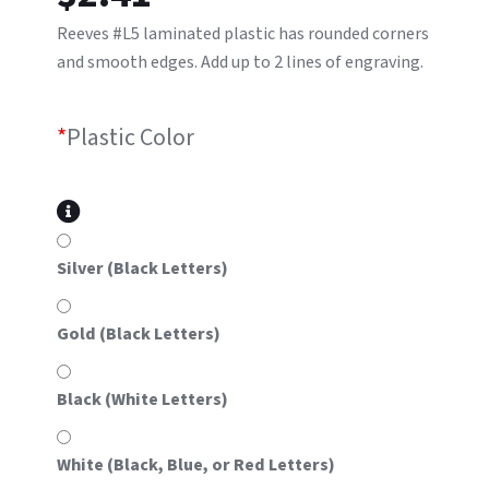
Reeves #L5 laminated plastic has rounded corners
and smooth edges. Add up to 2 lines of engraving.
*
Plastic Color
Silver (Black Letters)
Gold (Black Letters)
Black (White Letters)
White (Black, Blue, or Red Letters)