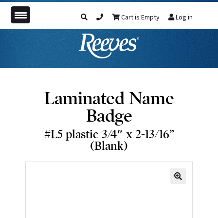
Cart is Empty
Log in
Laminated Name
Badge
#L5 plastic 3/4″ x 2-13/16”
(Blank)
🔍