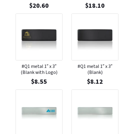
$
20.60
$
18.10
#Q1 metal 1″ x 3″
#Q1 metal 1″ x 3″
(Blank with Logo)
(Blank)
$
8.55
$
8.12