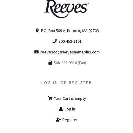
P.O. Box 509 Attleboro, MA 02703
800-452-1161
reevesco@reevesnamepins.com
508-222-9316 (Fax)
LOG IN OR REGISTER
Your Cart is Empty
Log in
Register