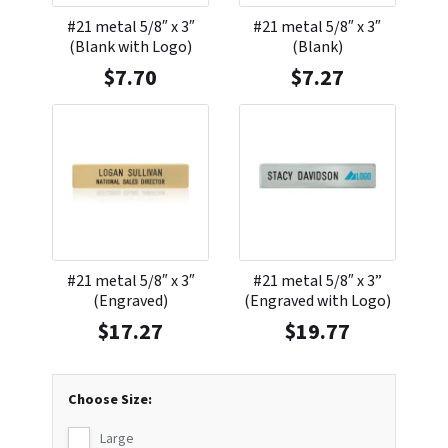
#21 metal 5/8″ x 3″
#21 metal 5/8″ x 3″
(Blank with Logo)
(Blank)
$
7.70
$
7.27
#21 metal 5/8″ x 3″
#21 metal 5/8″ x 3”
(Engraved)
(Engraved with Logo)
$
17.27
$
19.77
Choose Size:
Large