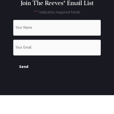
Join The Reeves® Email List
"
" indicates required fields
*
Name
*
Email
*
Send