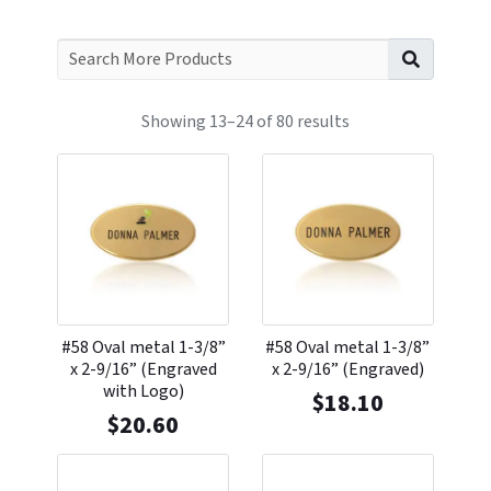
Search f
Showing 13–24 of 80 results
#58 Oval metal 1-3/8”
#58 Oval metal 1-3/8”
x 2-9/16” (Engraved
x 2-9/16” (Engraved)
with Logo)
$
18.10
$
20.60