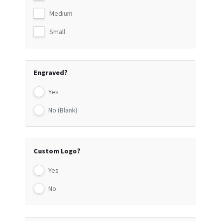
Medium
Small
Engraved?
Yes
No (Blank)
Custom Logo?
Yes
No