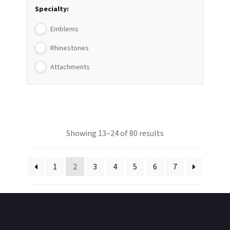
Specialty:
Emblems
Rhinestones
Attachments
Showing 13–24 of 80 results
1
2
3
4
5
6
7