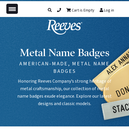
Cart is Empty
Log in
Metal Name Badges
AMERICAN-MADE, METAL NAME
BADGES
Honoring Reeves Company’s strong heritage of
metal craftsmanship, our collection of metal
name badges exude elegance. Explore our latest
designs and classic models.