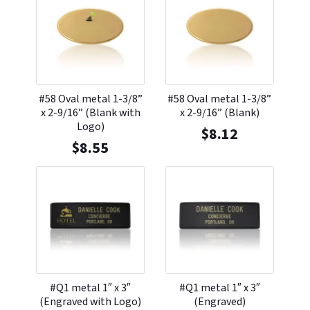
#58 Oval metal 1-3/8”
#58 Oval metal 1-3/8”
x 2-9/16” (Blank with
x 2-9/16” (Blank)
Logo)
$
8.12
$
8.55
#Q1 metal 1″ x 3″
#Q1 metal 1″ x 3″
(Engraved with Logo)
(Engraved)