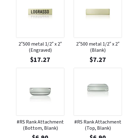
2″500 metal 1/2″ x 2″
2″500 metal 1/2″ x 2″
(Engraved)
(Blank)
$
17.27
$
7.27
#RS Rank Attachment
#RS Rank Attachment
(Bottom, Blank)
(Top, Blank)
$
6.90
$
6.90