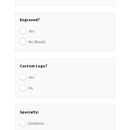
Engraved?
Yes
No (Blank)
Custom Logo?
Yes
No
Specialty:
Emblems