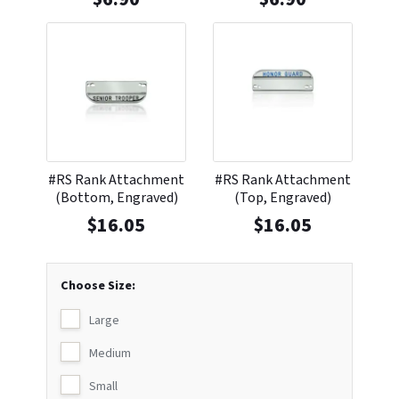
#RS Rank Attachment
#RS Rank Attachment
(Bottom, Engraved)
(Top, Engraved)
$
16.05
$
16.05
Choose Size:
Large
Medium
Small