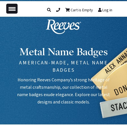
Cart is Empty
Log in
Metal Name Badges
AMERICAN-MADE, METAL NAME
BADGES
Honoring Reeves Company’s strong heritage of
metal craftsmanship, our collection of metal
name badges exude elegance. Explore our latest
designs and classic models.