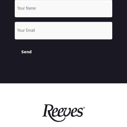
Name
*
Email
*
Send