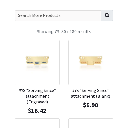
Search f
Showing 73–80 of 80 results
#YS “Serving Since”
#YS “Serving Since”
attachment
attachment (Blank)
(Engraved)
$
6.90
$
16.42