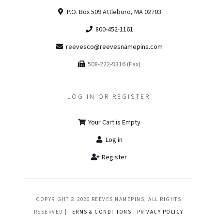
P.O. Box 509 Attleboro, MA 02703
800-452-1161
reevesco@reevesnamepins.com
508-222-9316 (Fax)
LOG IN OR REGISTER
Your Cart is Empty
Log in
Register
COPYRIGHT © 2026 REEVES NAMEPINS, ALL RIGHTS
RESERVED |
TERMS & CONDITIONS
|
PRIVACY POLICY