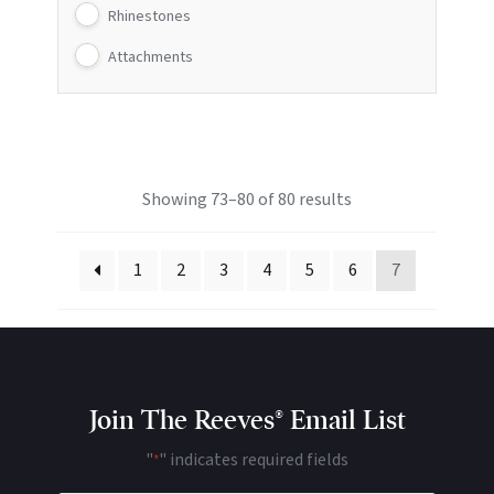
Rhinestones
Attachments
Showing 73–80 of 80 results
1
2
3
4
5
6
7
Join The Reeves® Email List
"
" indicates required fields
*