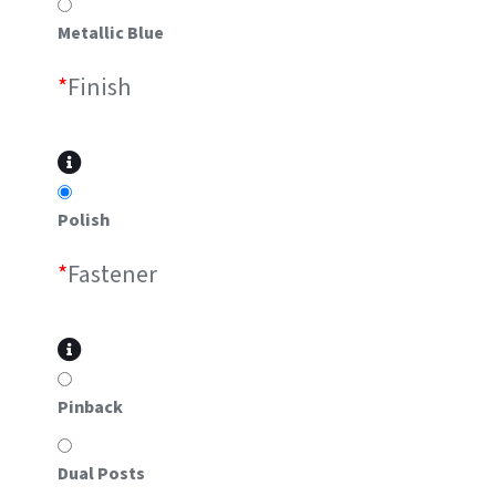
Metallic Blue
*
Finish
Polish
*
Fastener
Pinback
Dual Posts