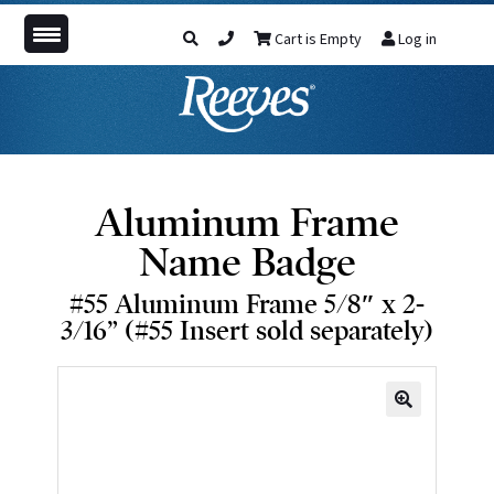
Cart is Empty
Log in
Aluminum Frame
Name Badge
#55 Aluminum Frame 5/8″ x 2-
3/16” (#55 Insert sold separately)
🔍