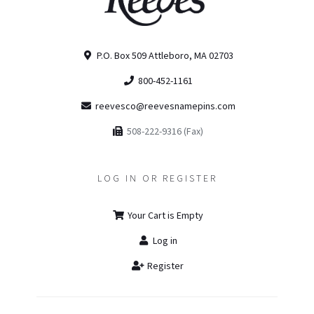
P.O. Box 509 Attleboro, MA 02703
800-452-1161
reevesco@reevesnamepins.com
508-222-9316 (Fax)
LOG IN OR REGISTER
Your Cart is Empty
Log in
Register