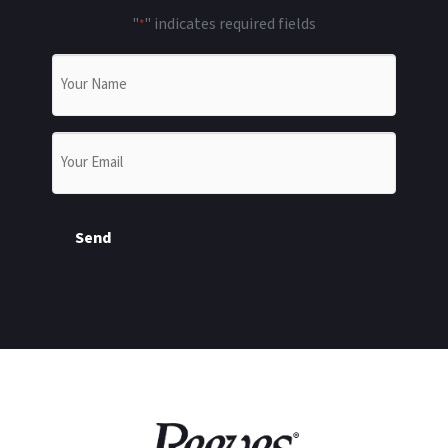
"
" indicates required fields
*
Name
*
Email
*
Send