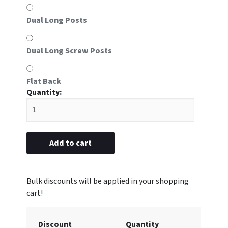
Dual Long Posts
Dual Long Screw Posts
Flat Back
#55
Aluminum
Frame
5/8"
x
Add to cart
2-
3/16”
(#55
Insert
sold
separately)
Discount
Quantity
quantity