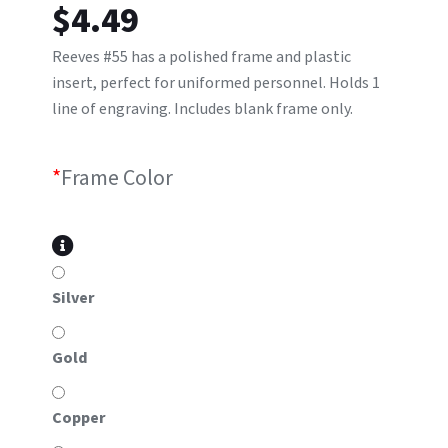
$
4.49
Reeves #55 has a polished frame and plastic
insert, perfect for uniformed personnel. Holds 1
line of engraving. Includes blank frame only.
*
Frame Color
Silver
Gold
Copper