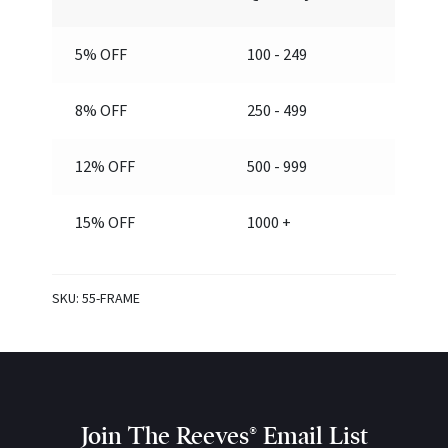
5% OFF
100 - 249
8% OFF
250 - 499
12% OFF
500 - 999
15% OFF
1000 +
SKU:
55-FRAME
Join The Reeves® Email List