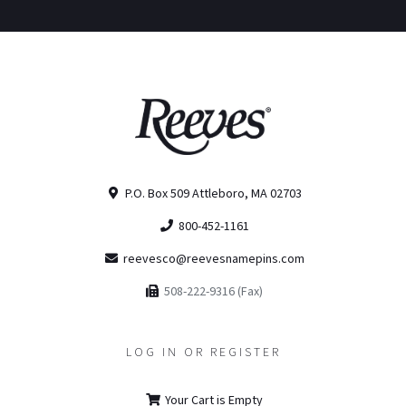
P.O. Box 509 Attleboro, MA 02703
800-452-1161
reevesco@reevesnamepins.com
508-222-9316 (Fax)
LOG IN OR REGISTER
Your Cart is Empty