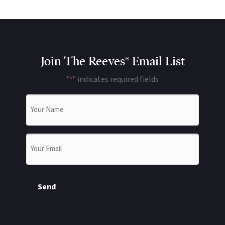
Join The Reeves® Email List
"
" indicates required fields
*
Name
*
Email
*
Send