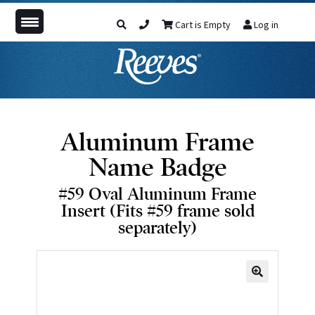
Cart is Empty
Log in
Aluminum Frame
Name Badge
#59 Oval Aluminum Frame
Insert (Fits #59 frame sold
separately)
🔍