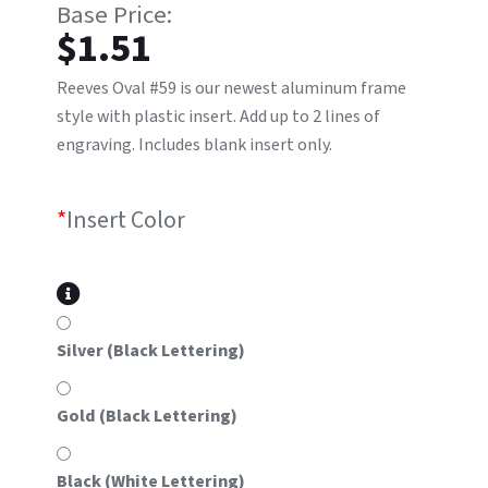
$
1.51
Reeves Oval #59 is our newest aluminum frame
style with plastic insert. Add up to 2 lines of
engraving. Includes blank insert only.
*
Insert Color
Silver (Black Lettering)
Gold (Black Lettering)
Black (White Lettering)