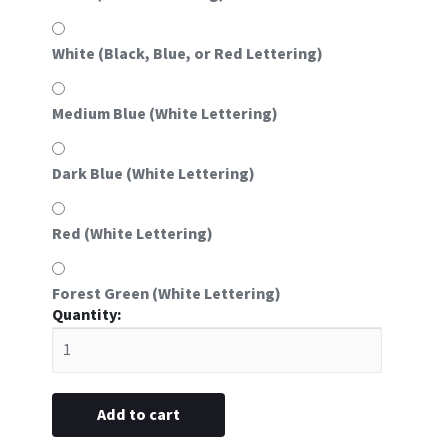
White (Black, Blue, or Red Lettering)
Medium Blue (White Lettering)
Dark Blue (White Lettering)
Red (White Lettering)
Forest Green (White Lettering)
#59
Oval
Aluminum
Frame
Insert
Add to cart
(Fits