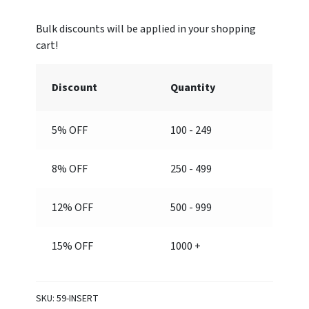
#59
frame
sold
separately)
quantity
Discount
Quantity
5% OFF
100 - 249
8% OFF
250 - 499
12% OFF
500 - 999
15% OFF
1000 +
SKU:
59-INSERT