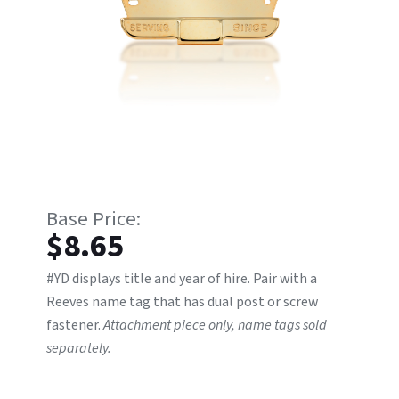
$
8.65
#YD displays title and year of hire. Pair with a
Reeves name tag that has dual post or screw
fastener.
Attachment piece only, name tags sold
separately.