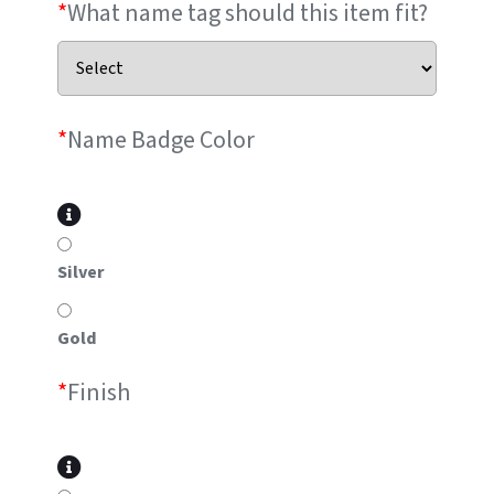
*
What name tag should this item fit?
*
Name Badge Color
Silver
Gold
*
Finish