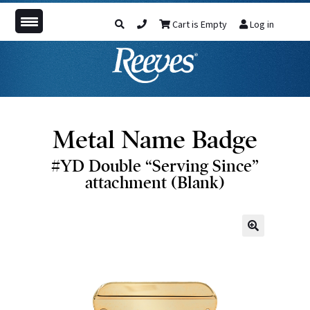
Cart is Empty
Log in
Metal Name Badge
#YD Double “Serving Since”
attachment (Blank)
🔍