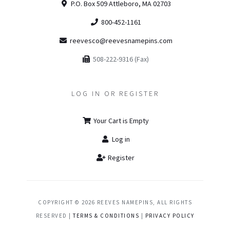
P.O. Box 509 Attleboro, MA 02703
800-452-1161
reevesco@reevesnamepins.com
508-222-9316 (Fax)
LOG IN OR REGISTER
Your Cart is Empty
Log in
Register
COPYRIGHT © 2026 REEVES NAMEPINS, ALL RIGHTS
RESERVED |
TERMS & CONDITIONS
|
PRIVACY POLICY