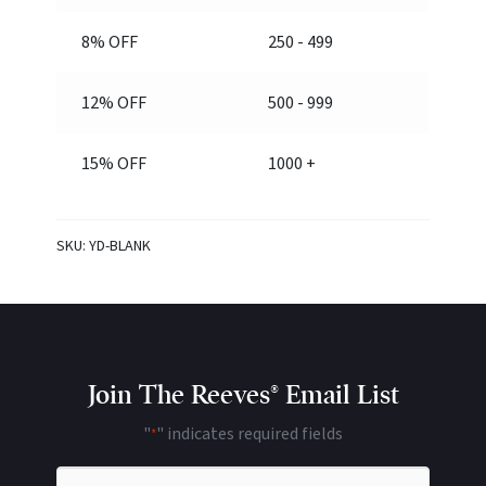
8% OFF
250 - 499
12% OFF
500 - 999
15% OFF
1000 +
SKU:
YD-BLANK
Join The Reeves® Email List
"
" indicates required fields
*
Name
*