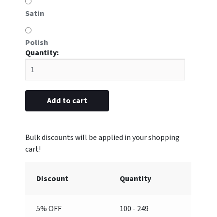
Satin
Polish
#YD
Double
"Serving
Since"
attachment
Add to cart
(Blank)
quantity
Discount
Quantity
5% OFF
100 - 249