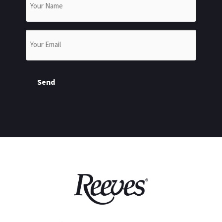
Email
*
Send