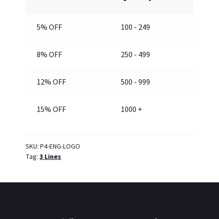
5% OFF
100 - 249
8% OFF
250 - 499
12% OFF
500 - 999
15% OFF
1000 +
SKU:
P4-ENG-LOGO
Tag:
3 Lines