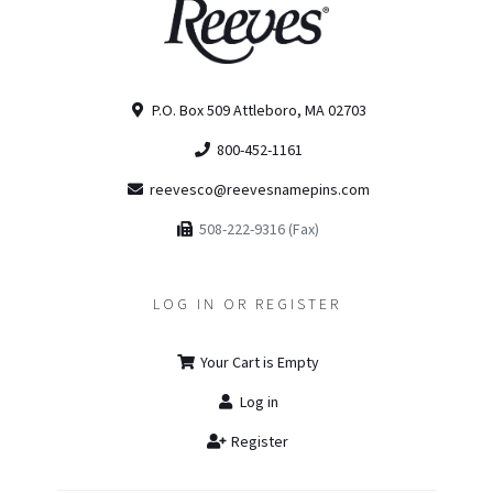
P.O. Box 509 Attleboro, MA 02703
800-452-1161
reevesco@reevesnamepins.com
508-222-9316 (Fax)
LOG IN OR REGISTER
Your Cart is Empty
Log in
Register