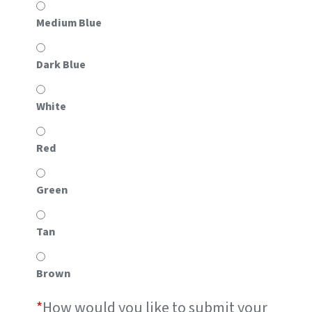
Medium Blue
Dark Blue
White
Red
Green
Tan
Brown
*
How would you like to submit your