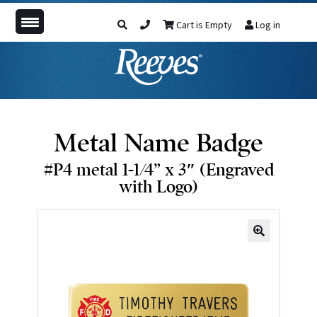
Cart is Empty
Log in
Metal Name Badge
#P4 metal 1-1/4” x 3″ (Engraved
with Logo)
🔍