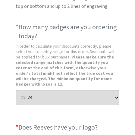
top or bottom and up to 2 lines of engraving.
*
How many badges are you ordering
today?
In order to calculate your discounts correctly, please
select your quantity range for this order. Discounts will
be applied for bulk purchases.
Please make sure the
selected range matches with the quantity you
enter at the end of this form, otherwise your
order's total might not reflect the true cost you
will be charged. The minimum quantity for name
badges with logos is 12.
*
Does Reeves have your logo?