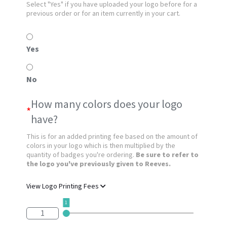
Select "Yes" if you have uploaded your logo before for a
previous order or for an item currently in your cart.
Yes
No
How many colors does your logo
*
have?
This is for an added printing fee based on the amount of
colors in your logo which is then multiplied by the
quantity of badges you're ordering.
Be sure to refer to
the logo you've previously given to Reeves.
View Logo Printing Fees
1
1