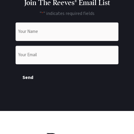
Join The Reeves® Email List
"
" indicates required fields
*
Name
*
Email
*
Send