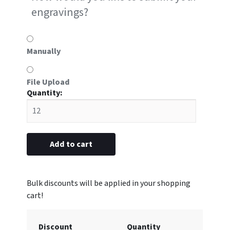
engravings?
Manually
File Upload
#P4
metal
1-
1/4”
x
Add to cart
3"
(Engraved
with
Logo)
quantity
Discount
Quantity