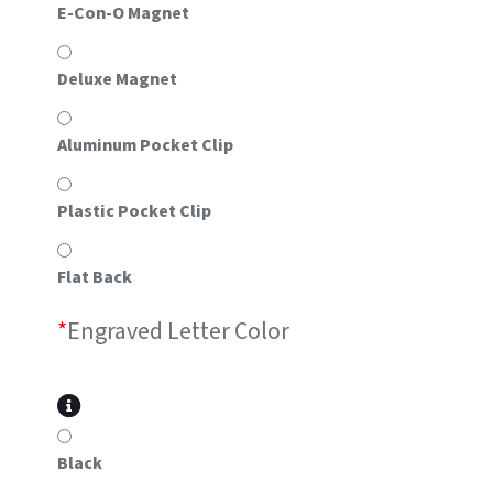
E-Con-O Magnet
Deluxe Magnet
Aluminum Pocket Clip
Plastic Pocket Clip
Flat Back
*
Engraved Letter Color
Black