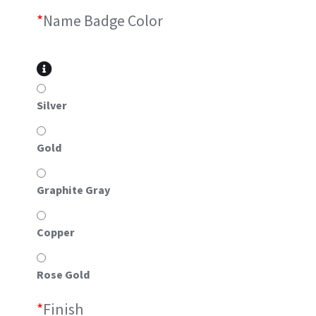
*
Name Badge Color
Silver
Gold
Graphite Gray
Copper
Rose Gold
*
Finish