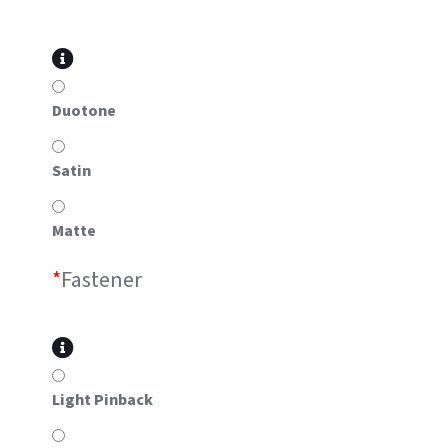
Duotone
Satin
Matte
*
Fastener
Light Pinback