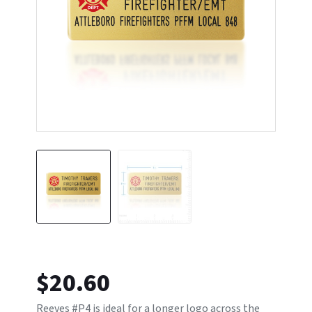
$
20.60
Reeves #P4 is ideal for a longer logo across the