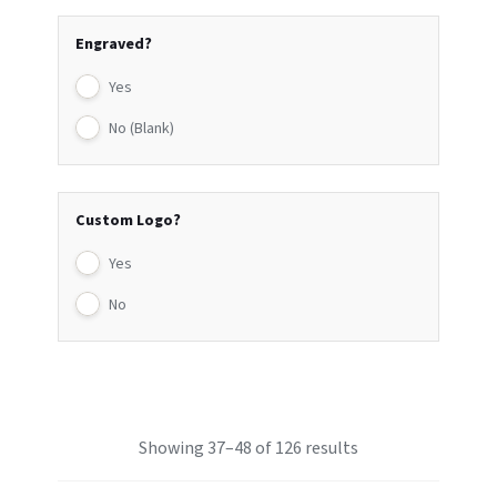
Engraved?
Yes
No (Blank)
Custom Logo?
Yes
No
Showing 37–48 of 126 results