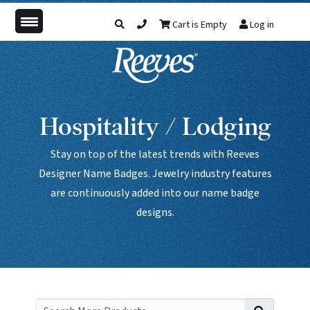
Cart is Empty
Log in
Hospitality / Lodging
Stay on top of the latest trends with Reeves
Designer Name Badges. Jewelry industry features
are continuously added into our name badge
designs.
Search f