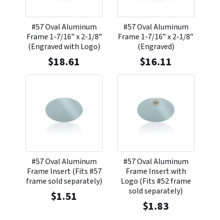
#57 Oval Aluminum
#57 Oval Aluminum
Frame 1-7/16” x 2-1/8”
Frame 1-7/16” x 2-1/8”
(Engraved with Logo)
(Engraved)
$
18.61
$
16.11
#57 Oval Aluminum
#57 Oval Aluminum
Frame Insert (Fits #57
Frame Insert with
frame sold separately)
Logo (Fits #52 frame
sold separately)
$
1.51
$
1.83