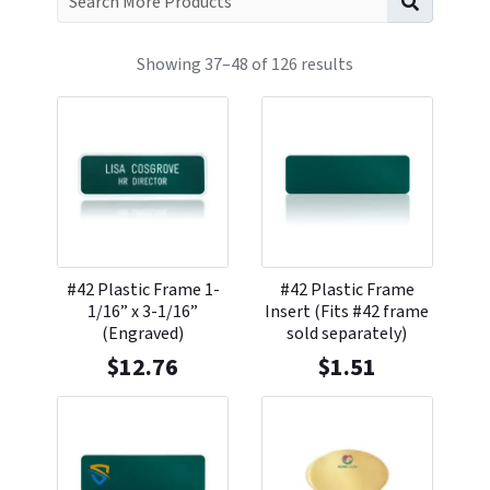
Showing 37–48 of 126 results
#42 Plastic Frame 1-
#42 Plastic Frame
1/16” x 3-1/16”
Insert (Fits #42 frame
(Engraved)
sold separately)
$
12.76
$
1.51