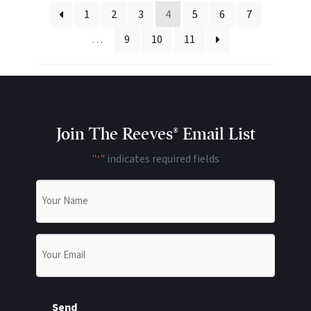
1
2
3
4
5
6
7
…
9
10
11
Join The Reeves® Email List
"
" indicates required fields
*
Name
*
Email
*
Send