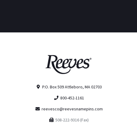
P.O. Box 509 Attleboro, MA 02703
800-452-1161
reevesco@reevesnamepins.com
508-222-9316 (Fax)