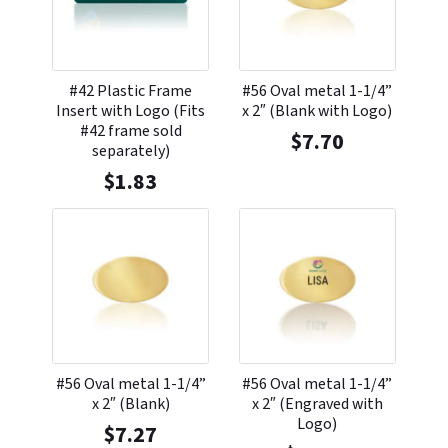
#42 Plastic Frame
#56 Oval metal 1-1/4”
Insert with Logo (Fits
x 2″ (Blank with Logo)
#42 frame sold
$
7.70
separately)
$
1.83
#56 Oval metal 1-1/4”
#56 Oval metal 1-1/4”
x 2″ (Blank)
x 2″ (Engraved with
Logo)
$
7.27