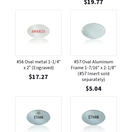
$
19.77
#56 Oval metal 1-1/4”
#57 Oval Aluminum
x 2″ (Engraved)
Frame 1-7/16” x 2-1/8”
(#57 Insert sold
$
17.27
separately)
$
5.04