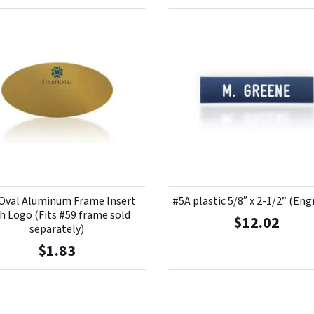
Oval Aluminum Frame Insert
#5A plastic 5/8″ x 2-1/2” (Eng
h Logo (Fits #59 frame sold
$
12.02
separately)
$
1.83