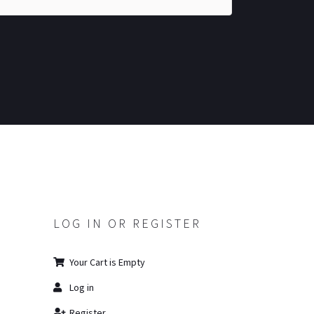
LOG IN OR REGISTER
Your Cart is Empty
Log in
Register