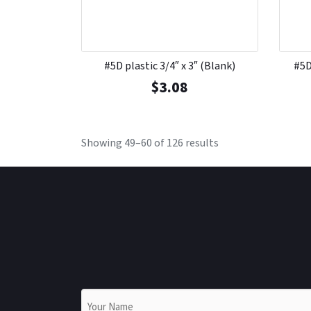
#5D plastic 3/4″ x 3″ (Blank)
#5D
$
3.08
Showing 49–60 of 126 results
Name
*