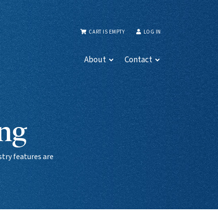
CART IS EMPTY
LOG IN
About
Contact
ing
try features are