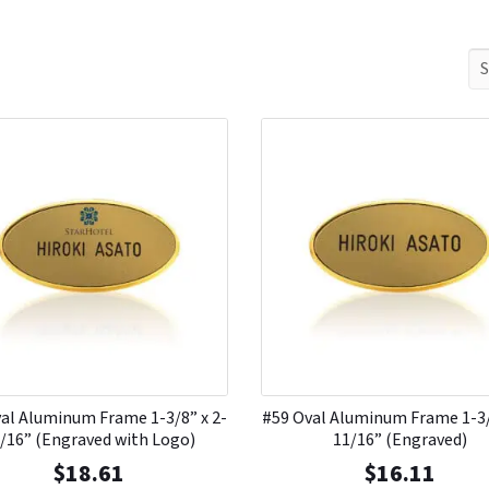
al Aluminum Frame 1-3/8” x 2-
#59 Oval Aluminum Frame 1-3/
/16” (Engraved with Logo)
11/16” (Engraved)
$
18.61
$
16.11