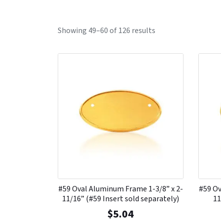
Showing 49–60 of 126 results
#59 Oval Aluminum Frame 1-3/8” x 2-
#59 Ov
11/16” (#59 Insert sold separately)
11
$
5.04