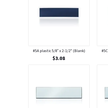
#5A plastic 5/8″ x 2-1/2” (Blank)
#5C 
$
3.08