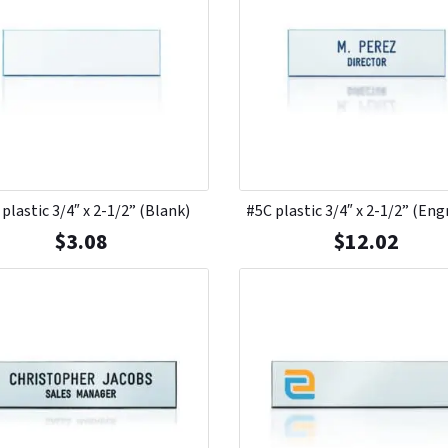
plastic 3/4″ x 2-1/2” (Blank)
#5C plastic 3/4″ x 2-1/2” (Eng
$
3.08
$
12.02