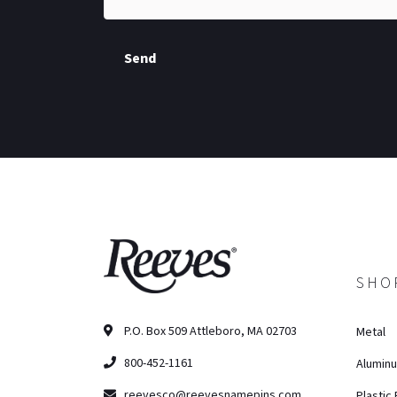
Send
SHO
P.O. Box 509 Attleboro, MA 02703
Metal
800-452-1161
Alumin
reevesco@reevesnamepins.com
Plastic