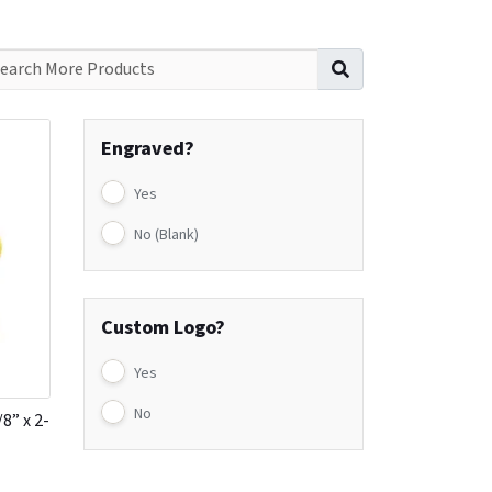
Search for:
Engraved?
Yes
No (Blank)
Custom Logo?
Yes
No
8” x 2-