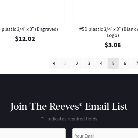
 plastic 3/4″ x 3″ (Engraved)
#5D plastic 3/4″ x 3″ (Blank
Logo)
$
12.02
$
3.08
1
2
3
4
5
6
Join The Reeves® Email List
"
" indicates required fields
*
Email
*