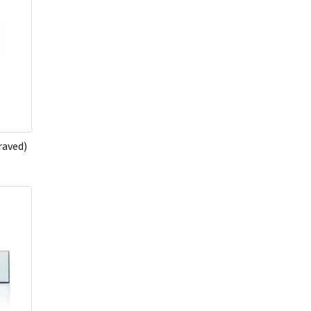
raved)