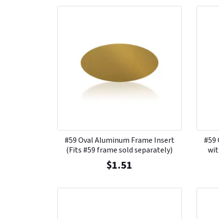
#59 Oval Aluminum Frame Insert
#59 
(Fits #59 frame sold separately)
wit
$
1.51