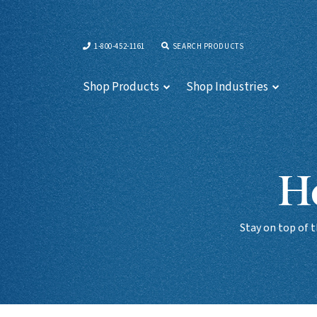
1-800-452-1161
SEARCH PRODUCTS
Shop Products
Shop Industries
Ho
Stay on top of 