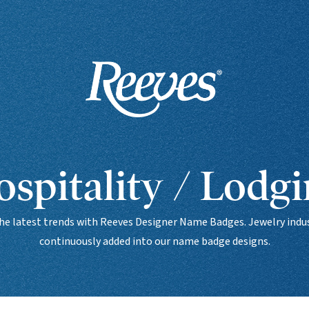
spitality / Lodg
the latest trends with Reeves Designer Name Badges. Jewelry indus
continuously added into our name badge designs.