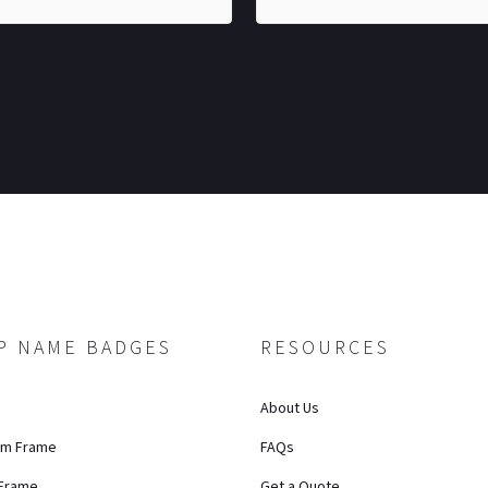
P NAME BADGES
RESOURCES
About Us
um Frame
FAQs
 Frame
Get a Quote