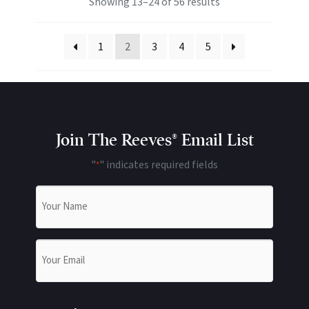
Showing 13–24 of 56 results
1
2
3
4
5
Join The Reeves® Email List
"
" indicates required fields
*
Name
*
Email
*