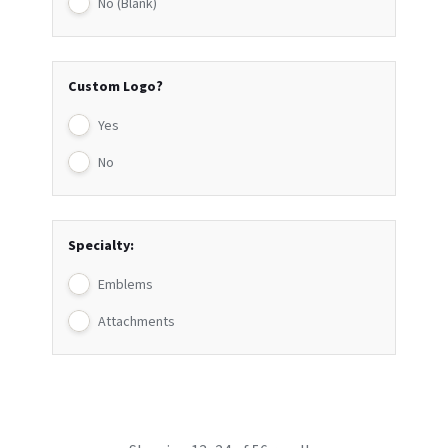
No (Blank)
Custom Logo?
Yes
No
Specialty:
Emblems
Attachments