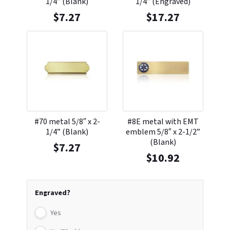
1/4” (Blank)
1/4” (Engraved)
$
7.27
$
17.27
#70 metal 5/8″ x 2-
#8E metal with EMT
1/4” (Blank)
emblem 5/8″ x 2-1/2”
(Blank)
$
7.27
$
10.92
Engraved?
Yes