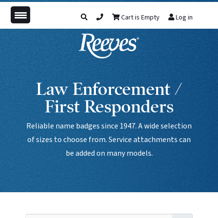
Cart is Empty
Log in
Law Enforcement /
First Responders
Reliable name badges since 1947. A wide selection
of sizes to choose from. Service attachments can
be added on many models.