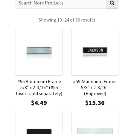
Search f
Showing 13–24 of 56 results
#55 Aluminum Frame
#55 Aluminum Frame
5/8″ x 2-3/16” (#55
5/8″ x 2-3/16”
Insert sold separately)
(Engraved)
$
4.49
$
15.36