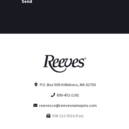
Send
P.O. Box 509 Attleboro, MA 02703
800-452-1161
reevesco@reevesnamepins.com
508-222-9316 (Fax)