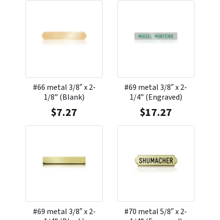
#66 metal 3/8″ x 2-
#69 metal 3/8″ x 2-
1/8” (Blank)
1/4” (Engraved)
$
7.27
$
17.27
#69 metal 3/8″ x 2-
#70 metal 5/8″ x 2-