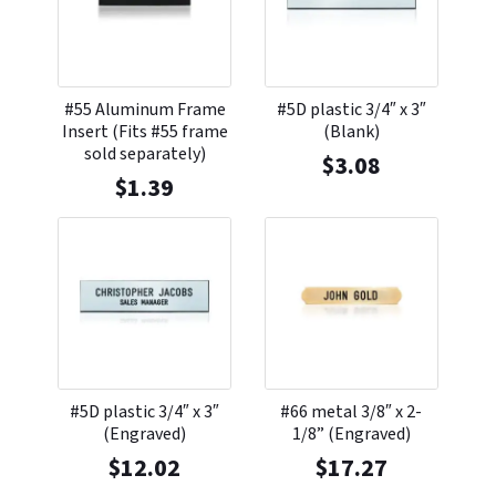
#55 Aluminum Frame
#5D plastic 3/4″ x 3″
Insert (Fits #55 frame
(Blank)
sold separately)
$
3.08
$
1.39
#5D plastic 3/4″ x 3″
#66 metal 3/8″ x 2-
(Engraved)
1/8” (Engraved)
$
12.02
$
17.27