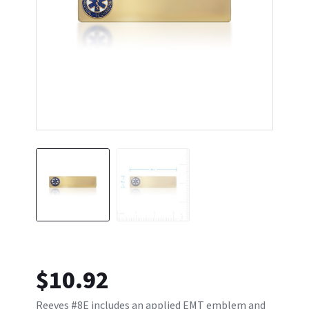
$
10.92
Reeves #8E includes an applied EMT emblem and