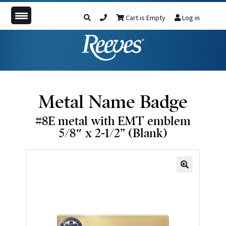
Cart is Empty
Log in
Metal Name Badge
#8E metal with EMT emblem
5/8″ x 2-1/2” (Blank)
🔍