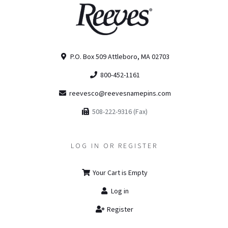
P.O. Box 509 Attleboro, MA 02703
800-452-1161
reevesco@reevesnamepins.com
508-222-9316 (Fax)
LOG IN OR REGISTER
Your Cart is Empty
Log in
Register