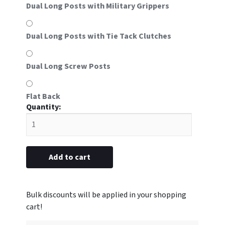
Dual Long Posts with Military Grippers
Dual Long Posts with Tie Tack Clutches
Dual Long Screw Posts
Flat Back
#8E
metal
with
EMT
emblem
Add to cart
5/8"
x
2-
1/2”
(Blank)