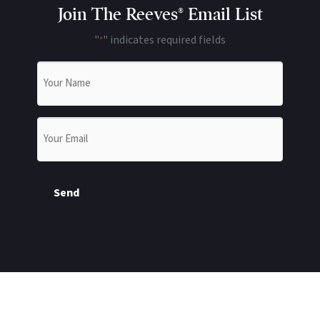
Join The Reeves® Email List
"
" indicates required fields
*
Name
*
Email
*
Send