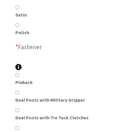
Satin
Polish
*
Fastener
Pinback
Dual Posts with Military Gripper
Dual Posts with Tie Tack Clutches