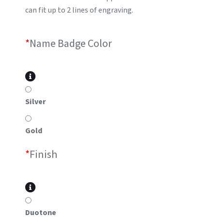
can fit up to 2 lines of engraving.
*
Name Badge Color
Silver
Gold
*
Finish
Duotone