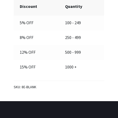
quantity
Discount
Quantity
5% OFF
100 - 249
8% OFF
250 - 499
12% OFF
500 - 999
15% OFF
1000 +
SKU:
8E-BLANK