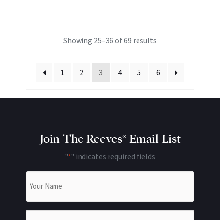
Showing 25–36 of 69 results
1
2
3
4
5
6
Join The Reeves® Email List
"
" indicates required fields
*
Name
*
Email
*