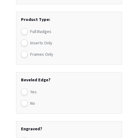
Product Type:
Full Badges
Inserts Only
Frames Only
Beveled Edge?
Yes
No
Engraved?