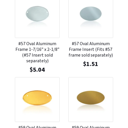
#57 Oval Aluminum
#57 Oval Aluminum
Frame 1-7/16” x 2-1/8”
Frame Insert (Fits #57
(#57 Insert sold
frame sold separately)
separately)
$
1.51
$
5.04
#59 Oval Aluminum
#59 Oval Aluminum