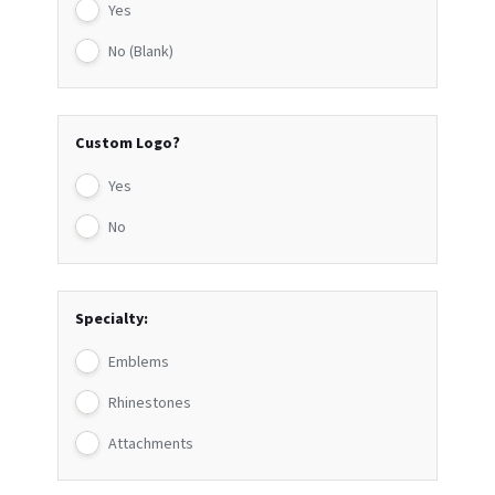
Yes
No (Blank)
Custom Logo?
Yes
No
Specialty:
Emblems
Rhinestones
Attachments