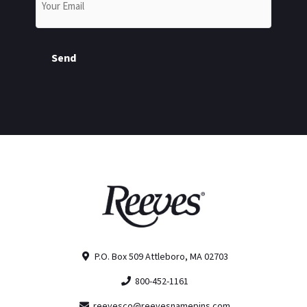
Send
P.O. Box 509 Attleboro, MA 02703
800-452-1161
reevesco@reevesnamepins.com