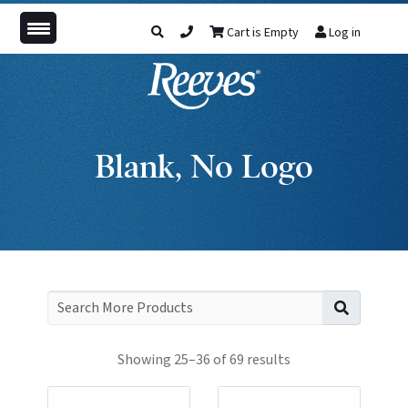
Cart is Empty
Log in
Blank, No Logo
Search f
Showing 25–36 of 69 results