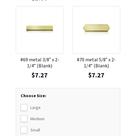
#69 metal 3/8″ x 2-
#70 metal 5/8″ x 2-
1/4” (Blank)
1/4” (Blank)
$
7.27
$
7.27
Choose Size:
Large
Medium
Small