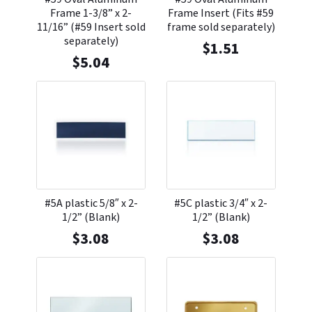
Frame 1-3/8” x 2-
Frame Insert (Fits #59
11/16” (#59 Insert sold
frame sold separately)
separately)
$
1.51
$
5.04
#5A plastic 5/8″ x 2-
#5C plastic 3/4″ x 2-
1/2” (Blank)
1/2” (Blank)
$
3.08
$
3.08