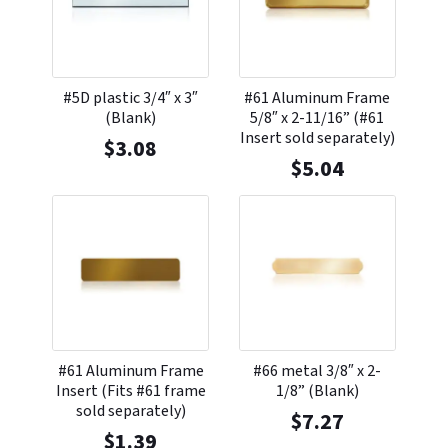
#5D plastic 3/4″ x 3″
#61 Aluminum Frame
(Blank)
5/8″ x 2-11/16” (#61
Insert sold separately)
$
3.08
$
5.04
#61 Aluminum Frame
#66 metal 3/8″ x 2-
Insert (Fits #61 frame
1/8” (Blank)
sold separately)
$
7.27
$
1.39