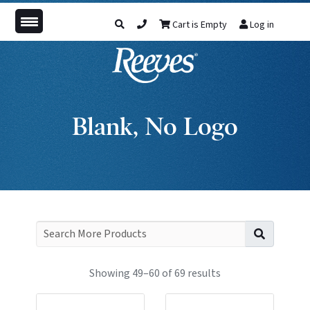
Cart is Empty
Log in
Blank, No Logo
Search f
Showing 49–60 of 69 results