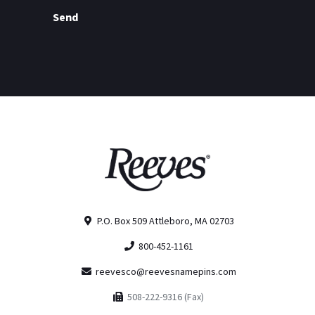
Send
P.O. Box 509 Attleboro, MA 02703
800-452-1161
reevesco@reevesnamepins.com
508-222-9316 (Fax)