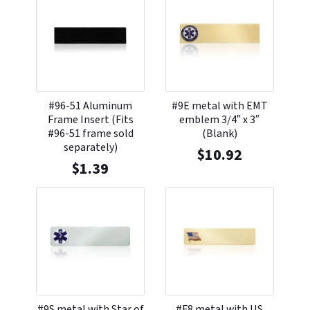
#96-51 Aluminum
#9E metal with EMT
Frame Insert (Fits
emblem 3/4″ x 3″
#96-51 frame sold
(Blank)
separately)
$
10.92
$
1.39
#9S metal with Star of
#F8 metal with US