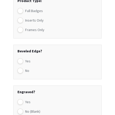
Product Type:
Full Badges
Inserts Only
Frames Only
Beveled Edge?
Yes
No
Engraved?
Yes
No (Blank)