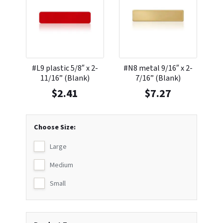
#L9 plastic 5/8″ x 2-
#N8 metal 9/16″ x 2-
11/16” (Blank)
7/16” (Blank)
$
2.41
$
7.27
Choose Size:
Large
Medium
Small