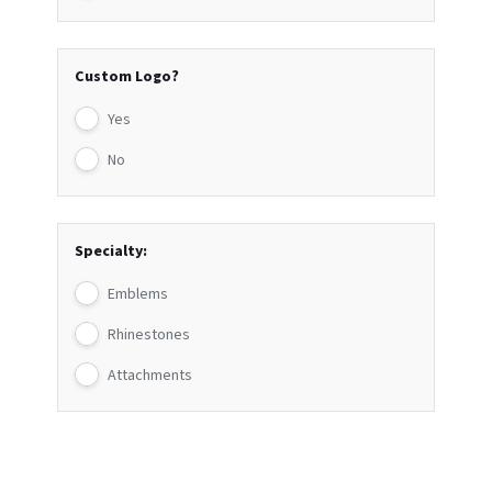
Custom Logo?
Yes
No
Specialty:
Emblems
Rhinestones
Attachments