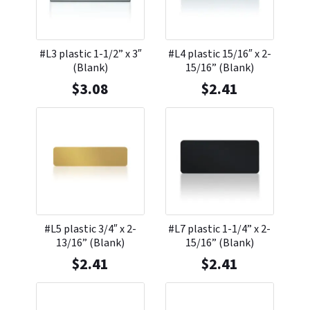
#L3 plastic 1-1/2” x 3″
#L4 plastic 15/16″ x 2-
(Blank)
15/16” (Blank)
$
3.08
$
2.41
#L5 plastic 3/4″ x 2-
#L7 plastic 1-1/4” x 2-
13/16” (Blank)
15/16” (Blank)
$
2.41
$
2.41