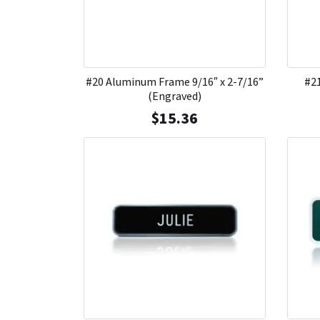
#20 Aluminum Frame 9/16″ x 2-7/16”
#21
(Engraved)
$
15.36