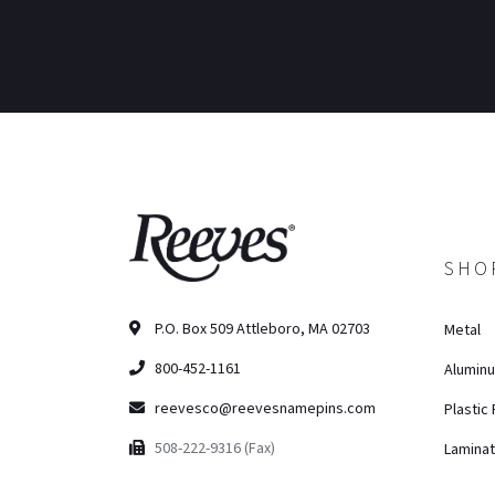
SHO
P.O. Box 509 Attleboro, MA 02703
Metal
800-452-1161
Alumin
reevesco@reevesnamepins.com
Plastic
508-222-9316 (Fax)
Lamina