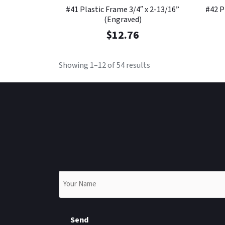
#41 Plastic Frame 3/4″ x 2-13/16”
#42 P
(Engraved)
$
12.76
Showing 1–12 of 54 results
Name
*
Send