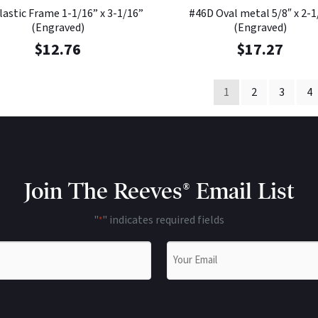
lastic Frame 1-1/16” x 3-1/16”
#46D Oval metal 5/8″ x 2-1
(Engraved)
(Engraved)
$
12.76
$
17.27
1
2
3
4
Join The Reeves® Email List
"
" indicates required fields
*
Email
*