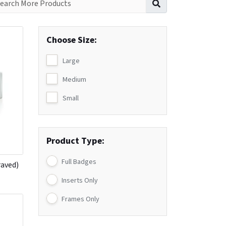
Choose Size:
Large
Medium
Small
Product Type:
Full Badges
raved)
Inserts Only
Frames Only