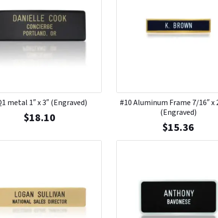
1 metal 1″ x 3″ (Engraved)
#10 Aluminum Frame 7/16″ x 
(Engraved)
$
18.10
$
15.36