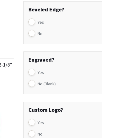
Beveled Edge?
Yes
No
Engraved?
2-1/8”
Yes
No (Blank)
Custom Logo?
Yes
No