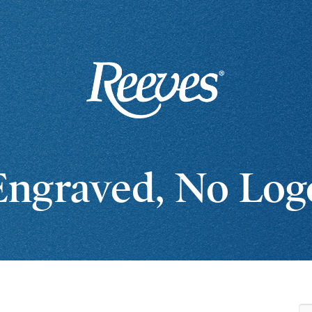
Engraved, No Log