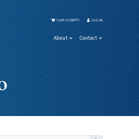
CART IS EMPTY
LOG IN
About
Contact
o
Search for: