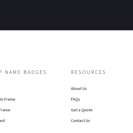
P NAME BADGES
RESOURCES
About Us
um Frame
FAQs
 Frame
Get a Quote
ted
Contact Us