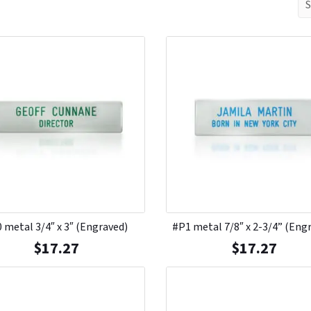
 metal 3/4″ x 3″ (Engraved)
#P1 metal 7/8″ x 2-3/4” (Eng
$
17.27
$
17.27