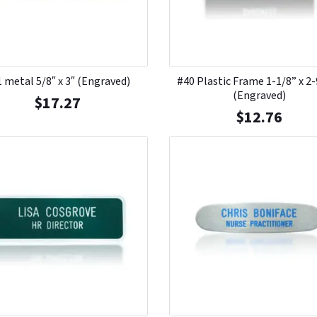
 metal 5/8″ x 3″ (Engraved)
#40 Plastic Frame 1-1/8” x 2
(Engraved)
$
17.27
$
12.76