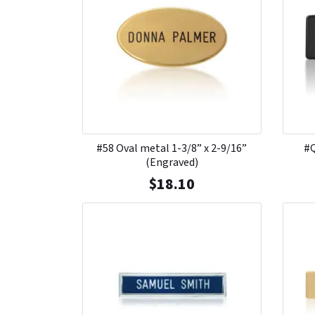
#58 Oval metal 1-3/8” x 2-9/16”
#Q
(Engraved)
$
18.10