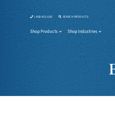
1-800-452-1161
SEARCH PRODUCTS
Shop Products
Shop Industries