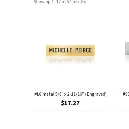
Showing 1–12 of 54 results
#L8 metal 5/8″ x 2-11/16” (Engraved)
#90
$
17.27