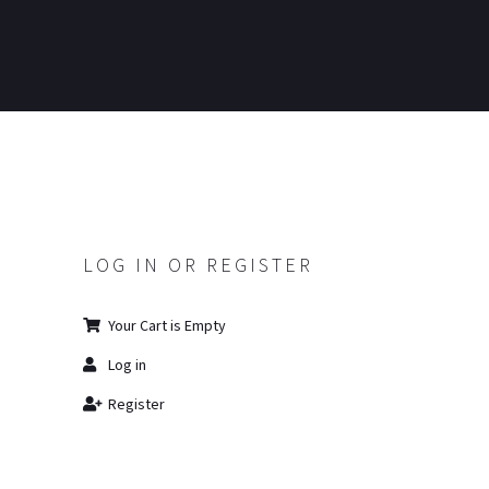
LOG IN OR REGISTER
Your Cart is Empty
Log in
Register