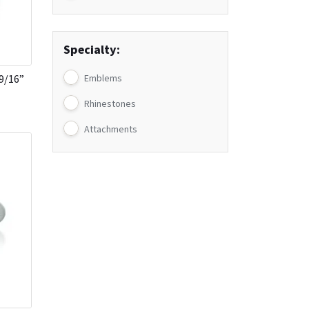
Specialty:
-9/16”
Emblems
Rhinestones
Attachments