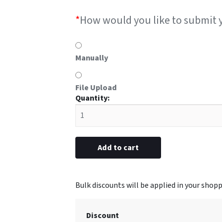
*
How would you like to submit 
Manually
File Upload
#46D
Oval
metal
5/8"
x
Add to cart
2-
1/2”
(Engraved)
quantity
Discount