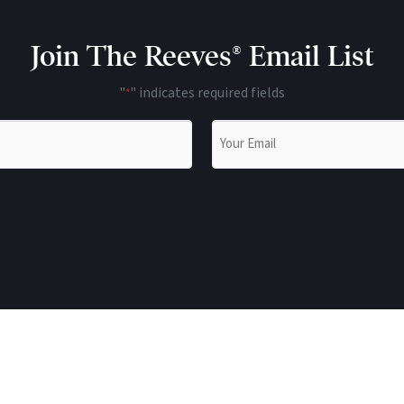
Join The Reeves® Email List
"
" indicates required fields
*
Email
*