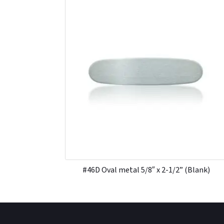
#46D Oval metal 5/8″ x 2-1/2” (Blank)