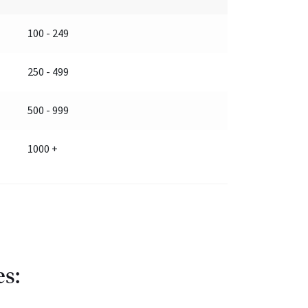
100 - 249
250 - 499
500 - 999
1000 +
es: