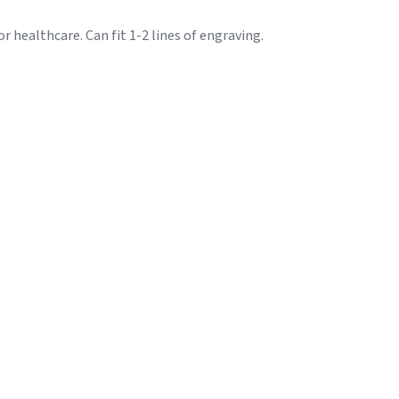
r healthcare. Can fit 1-2 lines of engraving.