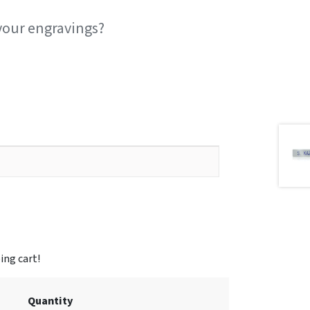
your engravings?
Quantity