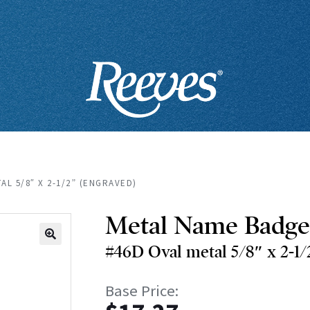
AL 5/8″ X 2-1/2” (ENGRAVED)
Metal Name Badge
#46D Oval metal 5/8″ x 2-1/
🔍