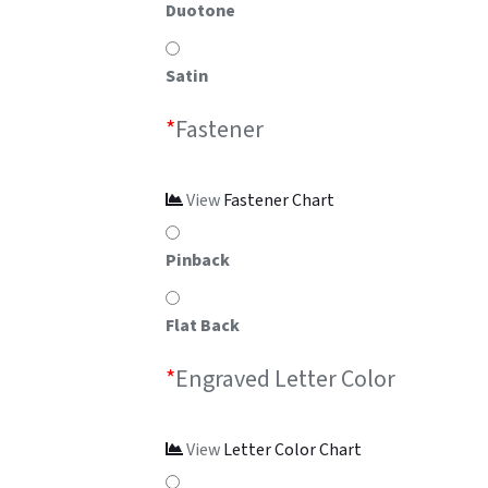
Duotone
Satin
*
Fastener
View
Fastener Chart
Pinback
Flat Back
*
Engraved Letter Color
View
Letter Color Chart