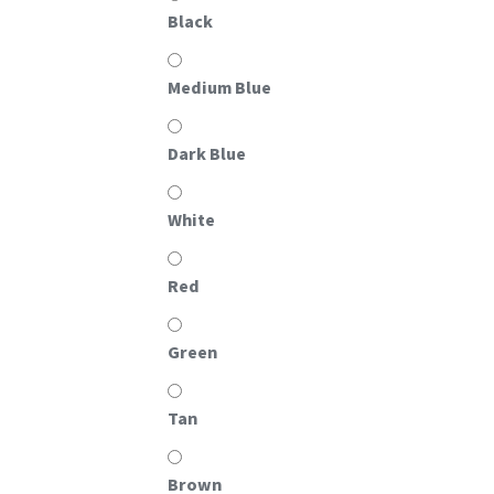
Black
Medium Blue
Dark Blue
White
Red
Green
Tan
Brown