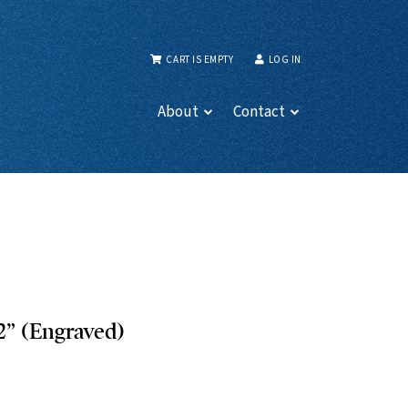
CART IS EMPTY
LOG IN
About
Contact
2” (Engraved)