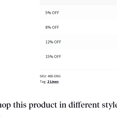
5% OFF
8% OFF
12% OFF
15% OFF
SKU:
46D-ENG
Tag:
2 Lines
op this product in different styl