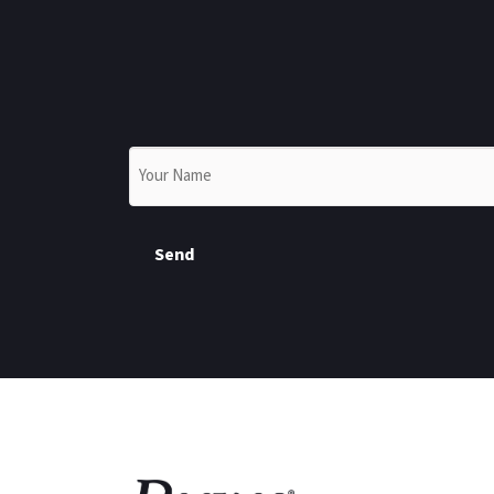
Name
*
Send