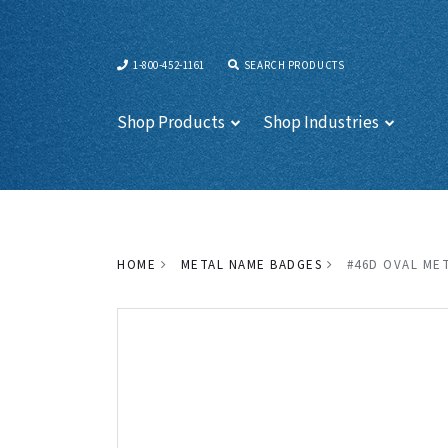
1-800-452-1161
SEARCH PRODUCTS
Shop Products
Shop Industries
HOME
METAL NAME BADGES
#46D OVAL MET