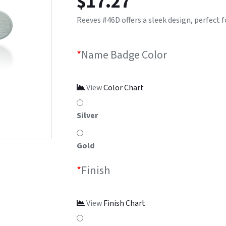
$
17.27
Reeves #46D offers a sleek design, perfect fo
*
Name Badge Color
View
Color Chart
Silver
Gold
*
Finish
View
Finish Chart