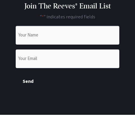
Join The Reeves® Email List
"
" indicates required fields
*
Name
*
Email
*
Send