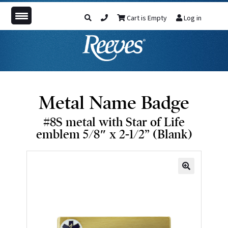
Cart is Empty
Log in
Metal Name Badge
#8S metal with Star of Life
emblem 5/8″ x 2-1/2” (Blank)
🔍