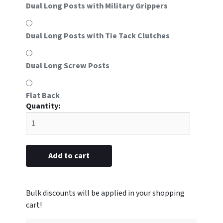
Dual Long Posts with Military Grippers
Dual Long Posts with Tie Tack Clutches
Dual Long Screw Posts
Flat Back
#8S
metal
with
Star
of
Add to cart
Life
emblem
5/8"
x
2-