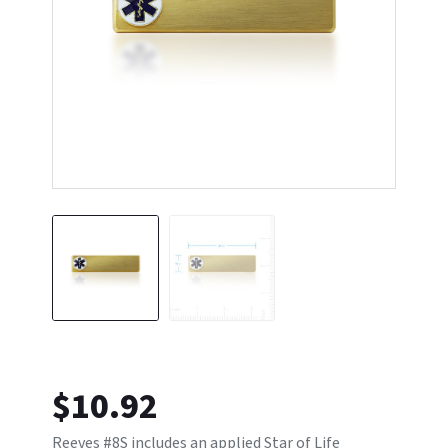
$
10.92
Reeves #8S includes an applied Star of Life