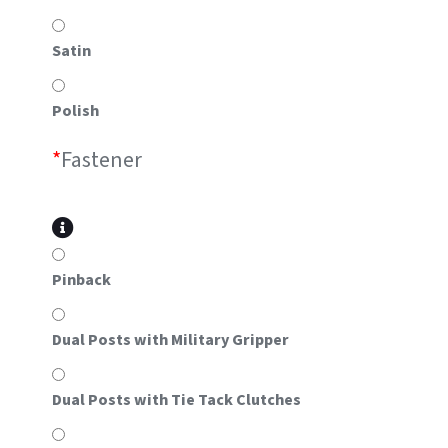
Satin
Polish
*
Fastener
Pinback
Dual Posts with Military Gripper
Dual Posts with Tie Tack Clutches