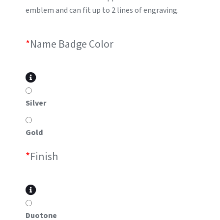
emblem and can fit up to 2 lines of engraving.
*
Name Badge Color
Silver
Gold
*
Finish
Duotone