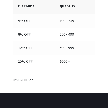
1/2”
Discount
Quantity
(Blank)
quantity
5% OFF
100 - 249
8% OFF
250 - 499
12% OFF
500 - 999
15% OFF
1000 +
SKU:
8S-BLANK