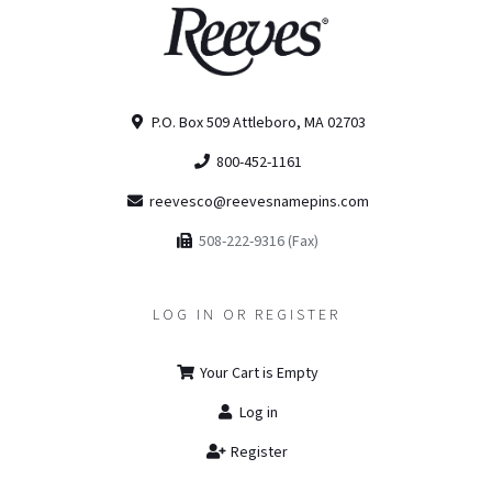
P.O. Box 509 Attleboro, MA 02703
800-452-1161
reevesco@reevesnamepins.com
508-222-9316 (Fax)
LOG IN OR REGISTER
Your Cart is Empty
Log in
Register