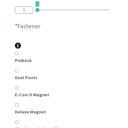
1
1
*
Fastener
Pinback
Dual Posts
E-Con-O Magnet
Deluxe Magnet