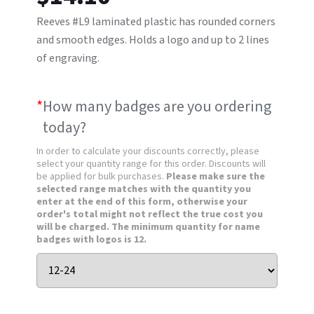
Reeves #L9 laminated plastic has rounded corners
and smooth edges. Holds a logo and up to 2 lines
of engraving.
*
How many badges are you ordering
today?
In order to calculate your discounts correctly, please
select your quantity range for this order. Discounts will
be applied for bulk purchases.
Please make sure the
selected range matches with the quantity you
enter at the end of this form, otherwise your
order's total might not reflect the true cost you
will be charged. The minimum quantity for name
badges with logos is 12.