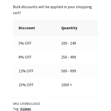
with
Logo)
quantity
Discount
Quantity
5% OFF
100 - 249
8% OFF
250 - 499
12% OFF
500 - 999
15% OFF
1000 +
SKU:
L9-ENG-LOGO
Tag:
2 Lines