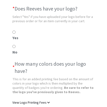
*
Does Reeves have your logo?
Select "Yes" if you have uploaded your logo before for a
previous order or for an item currently in your cart.
Yes
No
How many colors does your logo
*
have?
This is for an added printing fee based on the amount of
colors in your logo which is then multiplied by the
quantity of badges you're ordering.
Be sure to refer to
the logo you've previously given to Reeves.
View Logo Printing Fees