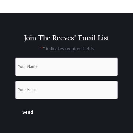
Join The Reeves® Email List
"
" indicates required fields
*
Name
*
Email
*
Send