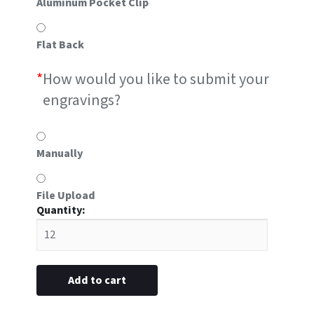
Aluminum Pocket Clip
Flat Back
*
How would you like to submit your
engravings?
Manually
File Upload
#L9
plastic
5/8"
x
2-
Add to cart
11/16”
(Engraved