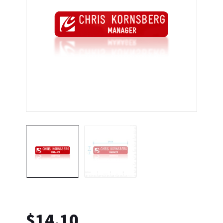
$
14.10