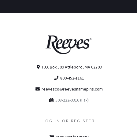
P.O. Box 509 Attleboro, MA 02703
800-452-1161
reevesco@reevesnamepins.com
508-222-9316 (Fax)
LOG IN OR REGISTER