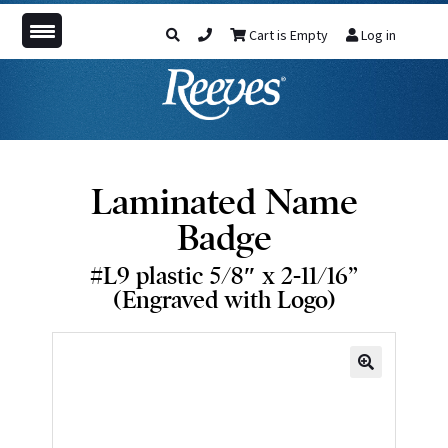
Cart is Empty
Log in
Laminated Name
Badge
#L9 plastic 5/8″ x 2-11/16”
(Engraved with Logo)
🔍