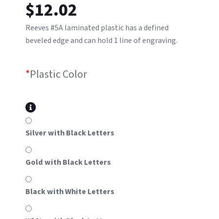
$
12.02
Reeves #5A laminated plastic has a defined
beveled edge and can hold 1 line of engraving.
*
Plastic Color
Silver with Black Letters
Gold with Black Letters
Black with White Letters