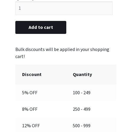
plastic
5/8"
x
2-
Add to cart
1/2”
(Engraved)
quantity
Discount
Quantity
5% OFF
100 - 249
8% OFF
250 - 499
12% OFF
500 - 999