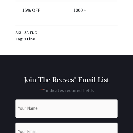
15% OFF
1000 +
SKU:
5A-ENG
Tag:
1 Line
Join The Reeves® Email List
"
" indicates required fields
*
Name
*
Email
*