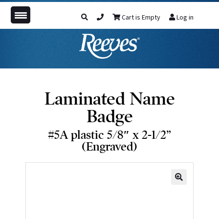
Cart is Empty
Log in
Laminated Name
Badge
#5A plastic 5/8″ x 2-1/2”
(Engraved)
🔍