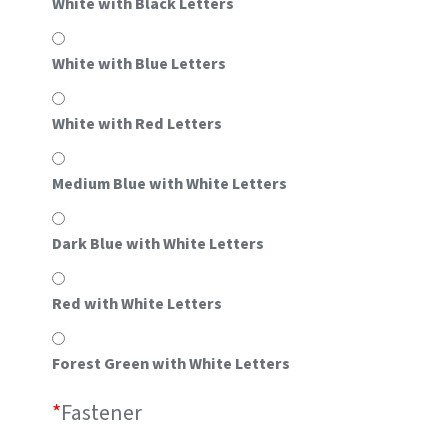
White with Black Letters
White with Blue Letters
White with Red Letters
Medium Blue with White Letters
Dark Blue with White Letters
Red with White Letters
Forest Green with White Letters
*
Fastener