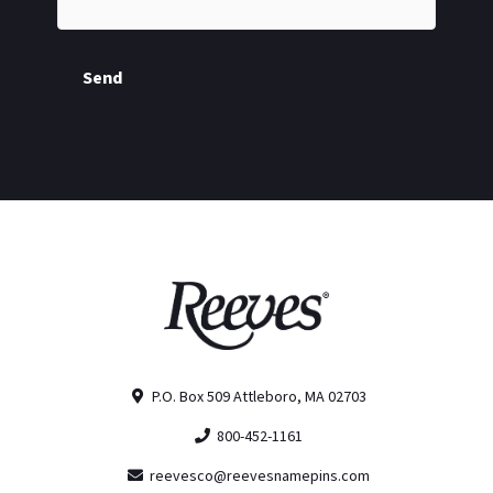
Send
P.O. Box 509 Attleboro, MA 02703
800-452-1161
reevesco@reevesnamepins.com