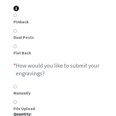
Pinback
Dual Posts
Flat Back
*
How would you like to submit your
engravings?
Manually
File Upload
#5A