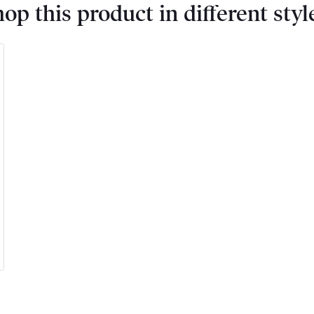
op this product in different styl