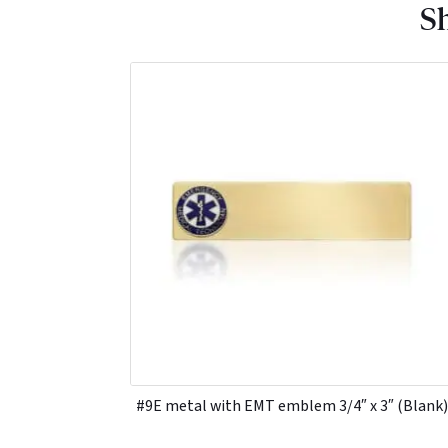
Sh
#9E metal with EMT emblem 3/4″ x 3″ (Blank)