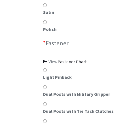
Satin
Polish
*
Fastener
View
Fastener Chart
Light Pinback
Dual Posts with Military Gripper
Dual Posts with Tie Tack Clutches