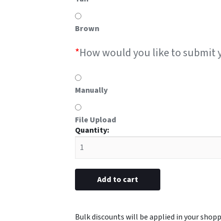
Brown
*
How would you like to submit 
Manually
File Upload
#9E
metal
with
EMT
emblem
Add to cart
3/4"
x
3"