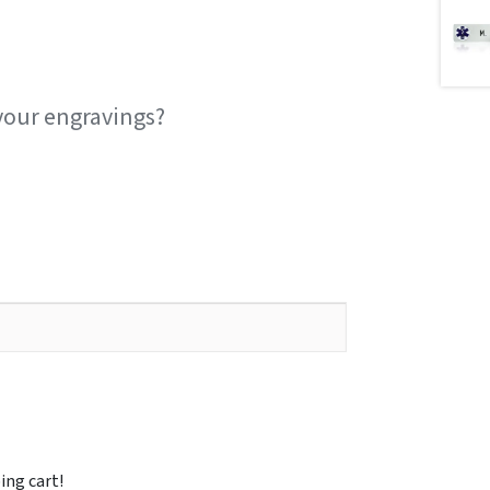
your engravings?