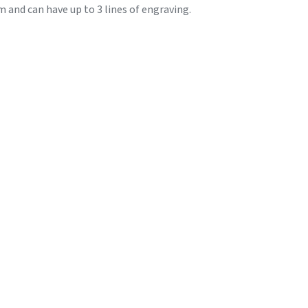
and can have up to 3 lines of engraving.