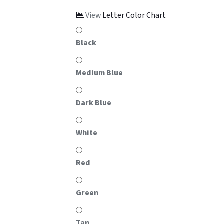
View
Letter Color Chart
Black
Medium Blue
Dark Blue
White
Red
Green
Tan