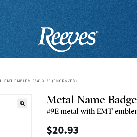
H EMT EMBLEM 3/4″ X 3″ (ENGRAVED)
Metal Name Badge
#9E metal with EMT emblem
🔍
$
20.93