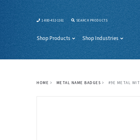
1-800-452-1161
SEARCH PRODUCTS
Shop Products
Shop Industries
HOME
METAL NAME BADGES
#9E METAL WIT