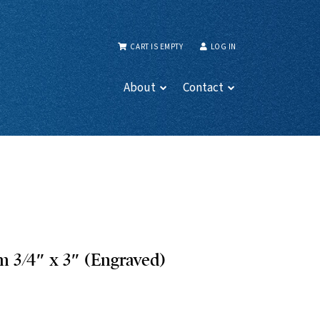
CART IS EMPTY
LOG IN
About
Contact
 3/4″ x 3″ (Engraved)