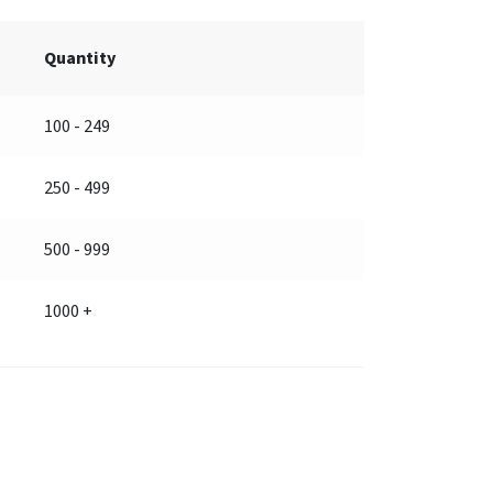
Quantity
100 - 249
250 - 499
500 - 999
1000 +