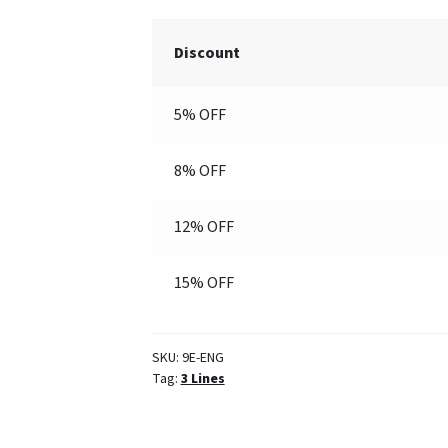
(Engraved)
quantity
Discount
5% OFF
8% OFF
12% OFF
15% OFF
SKU:
9E-ENG
Tag:
3 Lines