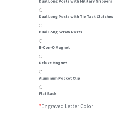
Dual Long Posts with Military Grippers
Dual Long Posts with Tie Tack Clutches
Dual Long Screw Posts
E-Con-O Magnet
Deluxe Magnet
Aluminum Pocket Clip
Flat Back
*
Engraved Letter Color