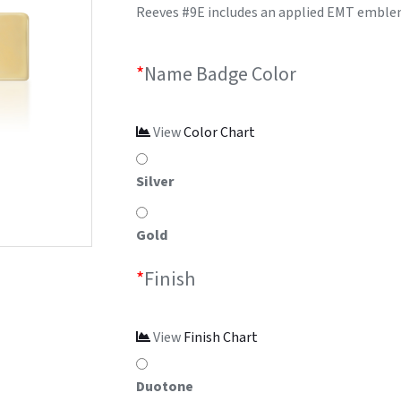
Reeves #9E includes an applied EMT emblem 
*
Name Badge Color
View
Color Chart
Silver
Gold
*
Finish
View
Finish Chart
Duotone