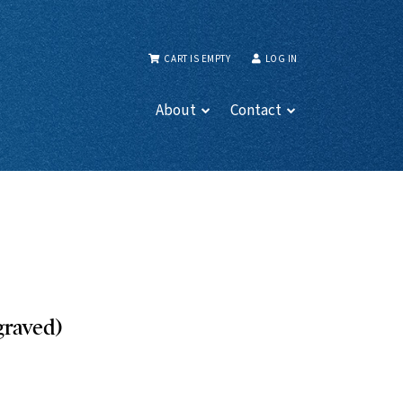
CART IS EMPTY
LOG IN
About
Contact
graved)