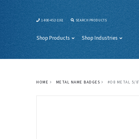
1-800-452-1161
SEARCH PRODUCTS
Shop Products
Shop Industries
HOME
METAL NAME BADGES
#O8 METAL 5/8