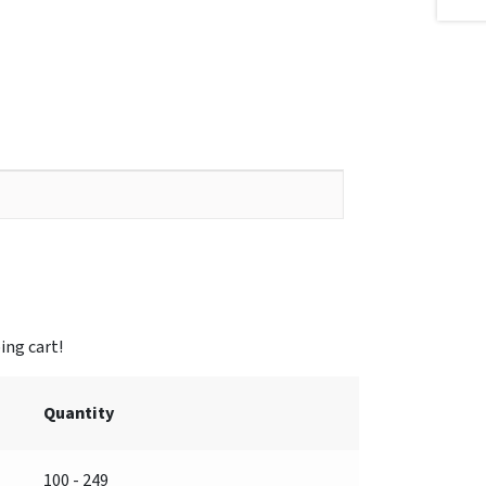
Quantity
100 - 249