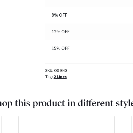
8% OFF
12% OFF
15% OFF
SKU:
O8-ENG
Tag:
2 Lines
op this product in different styl