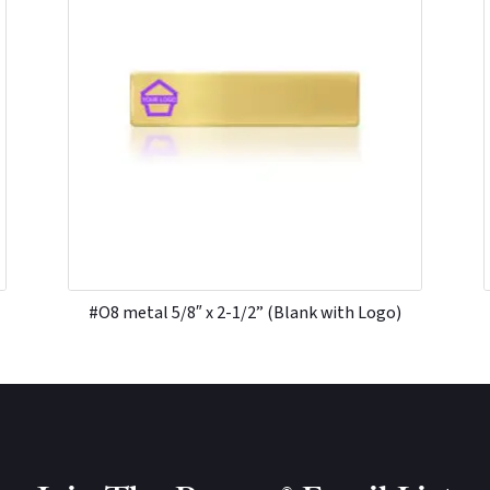
#O8 metal 5/8″ x 2-1/2” (Blank with Logo)