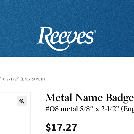
″ X 2-1/2” (ENGRAVED)
Metal Name Badge
#O8 metal 5/8″ x 2-1/2” (En
🔍
$
17.27