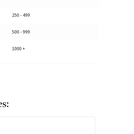
250 - 499
500 - 999
1000 +
es: