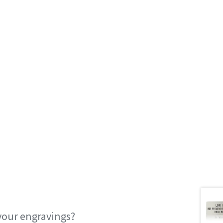
your engravings?