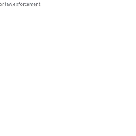
or law enforcement.