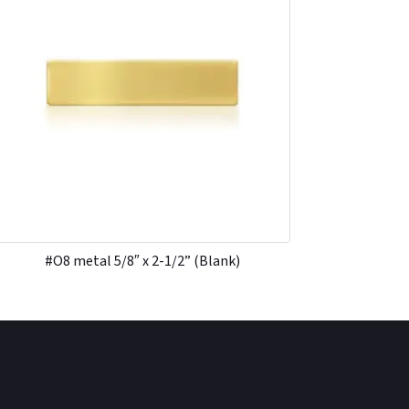
#O8 metal 5/8″ x 2-1/2” (Blank)