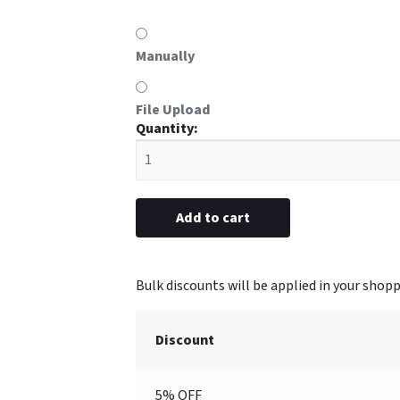
Manually
File Upload
#O8
metal
5/8"
x
2-
Add to cart
1/2”
(Engraved)
quantity
Discount
5% OFF