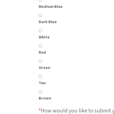
Medium Blue
Dark Blue
White
Red
Green
Tan
Brown
*
How would you like to submit 