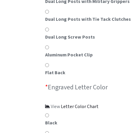
Dual Long Posts with Military Grippers
Dual Long Posts with Tie Tack Clutches
Dual Long Screw Posts
Aluminum Pocket Clip
Flat Back
*
Engraved Letter Color
View
Letter Color Chart
Black