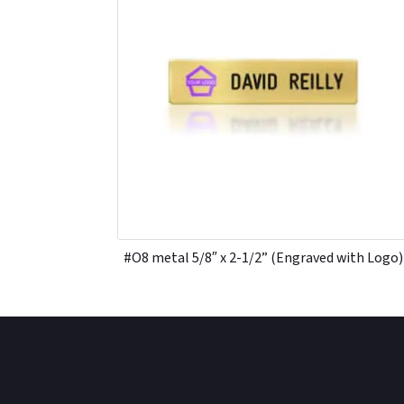
#O8 metal 5/8″ x 2-1/2” (Engraved with Logo)