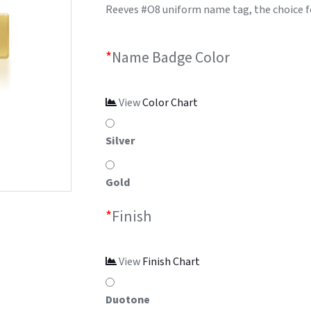
Reeves #O8 uniform name tag, the choice f
*
Name Badge Color
View
Color Chart
Silver
Gold
*
Finish
View
Finish Chart
Duotone