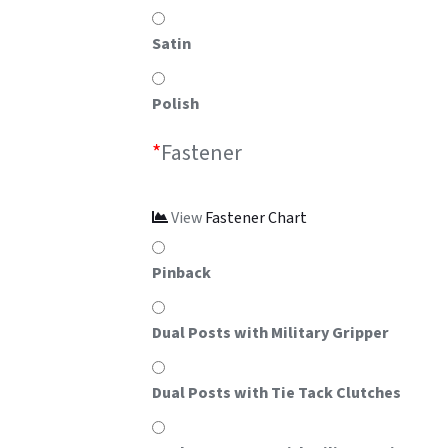
Satin
Polish
*
Fastener
View
Fastener Chart
Pinback
Dual Posts with Military Gripper
Dual Posts with Tie Tack Clutches